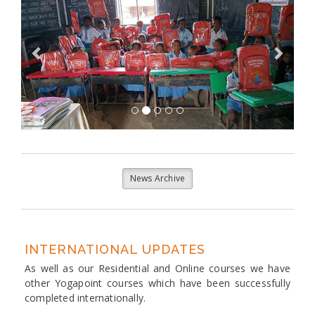
News Archive
INTERNATIONAL UPDATES
As well as our Residential and Online courses we have
other Yogapoint courses which have been successfully
completed internationally.