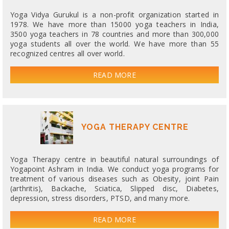
Yoga Vidya Gurukul is a non-profit organization started in
1978. We have more than 15000 yoga teachers in India,
3500 yoga teachers in 78 countries and more than 300,000
yoga students all over the world. We have more than 55
recognized centres all over world.
READ MORE
YOGA THERAPY CENTRE
Yoga Therapy centre in beautiful natural surroundings of
Yogapoint Ashram in India. We conduct yoga programs for
treatment of various diseases such as Obesity, joint Pain
(arthritis), Backache, Sciatica, Slipped disc, Diabetes,
depression, stress disorders, PTSD, and many more.
READ MORE