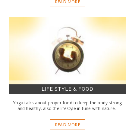
READ MORE
LIFE STYLE & FOOD
Yoga talks about proper food to keep the body strong
and healthy, also the lifestyle in tune with nature...
READ MORE