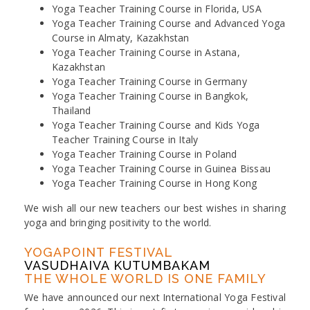
Yoga Teacher Training Course in Florida, USA
Yoga Teacher Training Course and Advanced Yoga
Course in Almaty, Kazakhstan
Yoga Teacher Training Course in Astana,
Kazakhstan
Yoga Teacher Training Course in Germany
Yoga Teacher Training Course in Bangkok,
Thailand
Yoga Teacher Training Course and Kids Yoga
Teacher Training Course in Italy
Yoga Teacher Training Course in Poland
Yoga Teacher Training Course in Guinea Bissau
Yoga Teacher Training Course in Hong Kong
We wish all our new teachers our best wishes in sharing
yoga and bringing positivity to the world.
YOGAPOINT FESTIVAL
VASUDHAIVA KUTUMBAKAM
THE WHOLE WORLD IS ONE FAMILY
We have announced our next International Yoga Festival