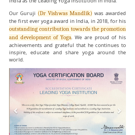
India as the Leading Yoga Institution in India.
Our Guruji
was awarded
(Dr Vishwas Mandlik)
the first ever yoga award in India, in 2018, for his
outstanding contribution towards the promotion
. We are proud of his
and development of Yoga
achievements and grateful that he continues to
inspire, educate and share yoga around the
world.
Previous
Next