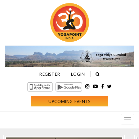
REGISTER
LOGIN
UPCOMING EVENTS