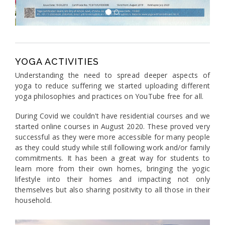
YOGA ACTIVITIES
Understanding the need to spread deeper aspects of
yoga to reduce suffering we started uploading different
yoga philosophies and practices on YouTube free for all.
During Covid we couldn't have residential courses and we
started online courses in August 2020. These proved very
successful as they were more accessible for many people
as they could study while still following work and/or family
commitments. It has been a great way for students to
learn more from their own homes, bringing the yogic
lifestyle into their homes and impacting not only
themselves but also sharing positivity to all those in their
household.