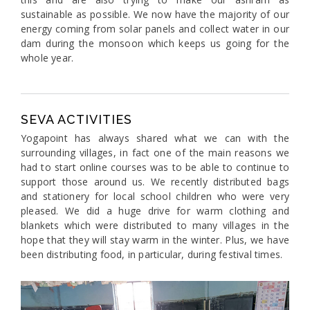
sustainable as possible. We now have the majority of our
energy coming from solar panels and collect water in our
dam during the monsoon which keeps us going for the
whole year.
SEVA ACTIVITIES
Yogapoint has always shared what we can with the
surrounding villages, in fact one of the main reasons we
had to start online courses was to be able to continue to
support those around us. We recently distributed bags
and stationery for local school children who were very
pleased. We did a huge drive for warm clothing and
blankets which were distributed to many villages in the
hope that they will stay warm in the winter. Plus, we have
been distributing food, in particular, during festival times.
Previous
Next