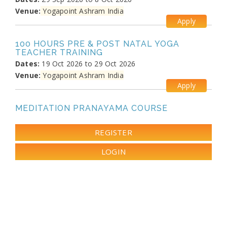
Venue:
Yogapoint Ashram India
Apply
100 HOURS PRE & POST NATAL YOGA
TEACHER TRAINING
Dates:
19 Oct 2026 to 29 Oct 2026
Venue:
Yogapoint Ashram India
Apply
MEDITATION PRANAYAMA COURSE
Dates:
26 Oct 2026 to 4 Nov 2026
Venue:
Yogapoint Ashram India
REGISTER
Apply
LOGIN
DIPLOMA IN YOGA TEACHER TRAINING
Dates:
13 Nov 2026 to 10 Dec 2026
Venue:
Yogapoint Ashram India
Apply