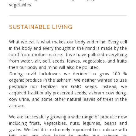
vegetables.
SUSTAINABLE LIVING
What we eat is what makes our body and mind. Every cell
in the body and every thought in the mind is made by the
food from mother nature. If we have polluted everything
from water, air, soil, seeds, leaves, vegetables, and fruits
then our body and mind will also be polluted.
During covid lockdowns we decided to grow 100 %
organic produce in the ashram. We neither wanted to use
pesticide nor fertilizer nor GMO seeds. Instead, we
acquired traditionally preserved seeds, ashram cow dung,
cow urine, and some other natural leaves of trees in the
ashram.
We are successfully growing a wide range of produce now
including fruits, vegetables, nuts, legumes, beans and
grains. We feel it is extremely important to continue with
this and are also trying to make our ashram as