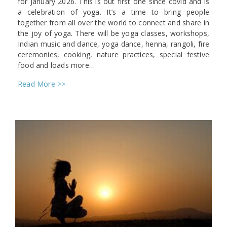
for January 2026. This is out first one since covid and is
a celebration of yoga. It’s a time to bring people
together from all over the world to connect and share in
the joy of yoga. There will be yoga classes, workshops,
Indian music and dance, yoga dance, henna, rangoli, fire
ceremonies, cooking, nature practices, special festive
food and loads more…
Read More >>