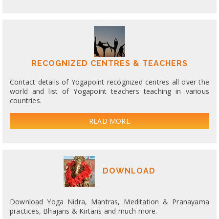
RECOGNIZED CENTRES & TEACHERS
Contact details of Yogapoint recognized centres all over the
world and list of Yogapoint teachers teaching in various
countries.
READ MORE
DOWNLOAD
Download Yoga Nidra, Mantras, Meditation & Pranayama
practices, Bhajans & Kirtans and much more.