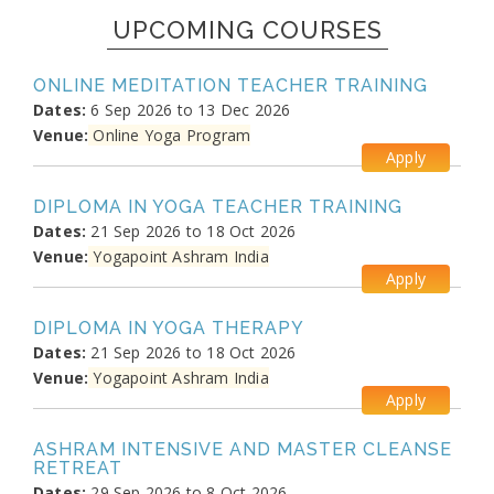
UPCOMING COURSES
ONLINE MEDITATION TEACHER TRAINING
Dates:
6 Sep 2026 to 13 Dec 2026
Venue:
Online Yoga Program
Apply
DIPLOMA IN YOGA TEACHER TRAINING
Dates:
21 Sep 2026 to 18 Oct 2026
Venue:
Yogapoint Ashram India
Apply
DIPLOMA IN YOGA THERAPY
Dates:
21 Sep 2026 to 18 Oct 2026
Venue:
Yogapoint Ashram India
Apply
ASHRAM INTENSIVE AND MASTER CLEANSE
RETREAT
Dates:
29 Sep 2026 to 8 Oct 2026