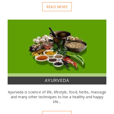
READ MORE
AYURVEDA
Ayurveda is science of life, lifestyle, food, herbs, massage
and many other techniques to live a healthy and happy
life...