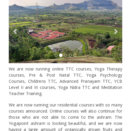
Previous
Next
We are now running online TTC courses, Yoga Therapy
courses, Pre & Post Natal TTC, Yoga Psychology
Courses, Childrens TTC, Advanced Pranayam TTC, YCB
Level II and III courses, Yoga Nidra TTC and Meditation
Teacher Training.
We are now running our residential courses with so many
courses announced. Online courses will also continue for
those who are not able to come to the ashram. The
Yogapoint ashram is looking beautiful, and we are now
having a large amount of organically grown fruits and