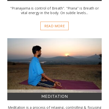
"Pranayama is control of Breath". "Prana" is Breath or
vital energy in the body. On subtle levels...
READ MORE
MEDITATION
Meditation is a process of relaxing, controlling & focusing