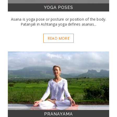
YOGA POSES
Asana is yoga pose or posture or position of the body.
Patanjali in Ashtanga yoga defines asanas...
READ MORE
PRANAYAMA