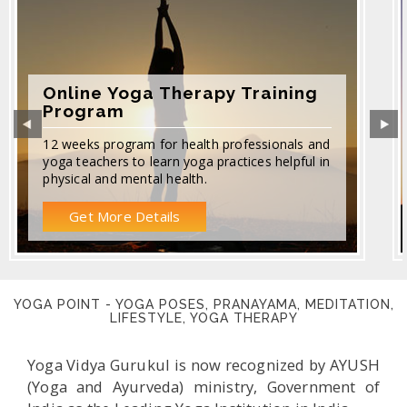
Online Yoga Therapy Training
Program
12 weeks program for health professionals and
yoga teachers to learn yoga practices helpful in
physical and mental health.
Get More Details
YOGA POINT - YOGA POSES, PRANAYAMA, MEDITATION,
LIFESTYLE, YOGA THERAPY
Yoga Vidya Gurukul is now recognized by AYUSH
(Yoga and Ayurveda) ministry, Government of