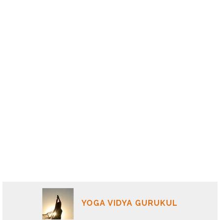
YOGA VIDYA GURUKUL