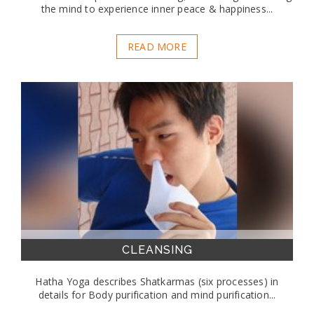
the mind to experience inner peace & happiness...
READ MORE
CLEANSING
Hatha Yoga describes Shatkarmas (six processes) in
details for Body purification and mind purification...