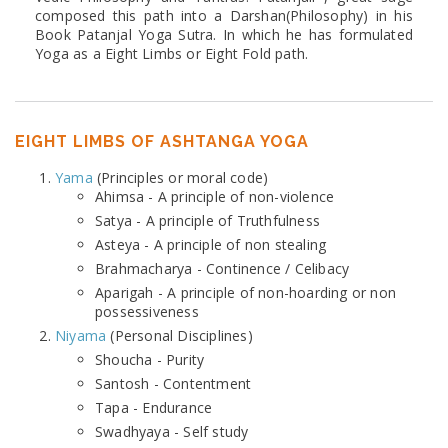
composed this path into a Darshan(Philosophy) in his
Book Patanjal Yoga Sutra. In which he has formulated
Yoga as a Eight Limbs or Eight Fold path.
EIGHT LIMBS OF ASHTANGA YOGA
Yama
(Principles or moral code)
Ahimsa - A principle of non-violence
Satya - A principle of Truthfulness
Asteya - A principle of non stealing
Brahmacharya - Continence / Celibacy
Aparigah - A principle of non-hoarding or non
possessiveness
Niyama
(Personal Disciplines)
Shoucha - Purity
Santosh - Contentment
Tapa - Endurance
Swadhyaya - Self study