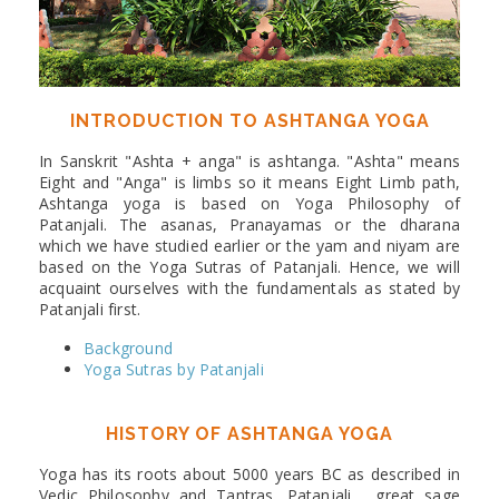
INTRODUCTION TO ASHTANGA YOGA
In Sanskrit "Ashta + anga" is ashtanga. "Ashta" means
Eight and "Anga" is limbs so it means Eight Limb path,
Ashtanga yoga is based on Yoga Philosophy of
Patanjali. The asanas, Pranayamas or the dharana
which we have studied earlier or the yam and niyam are
based on the Yoga Sutras of Patanjali. Hence, we will
acquaint ourselves with the fundamentals as stated by
Patanjali first.
Background
Yoga Sutras by Patanjali
HISTORY OF ASHTANGA YOGA
Yoga has its roots about 5000 years BC as described in
Vedic Philosophy and Tantras. Patanjali , great sage