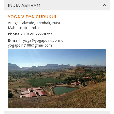
INDIA ASHRAM
DIPLOMA IN YOGA TEACHER TRAINING
Dates:
YOGA VIDYA GURUKUL
13 Nov 2026 to 10 Dec 2026
Venue:
Village Talwade, Trimbak, Nasik
Yogapoint Ashram India
Maharashtra,India.
Apply
Phone
-
+91-9822770727
E-mail
-
yoga@yogapoint.com
or
yogapoint108@gmail.com