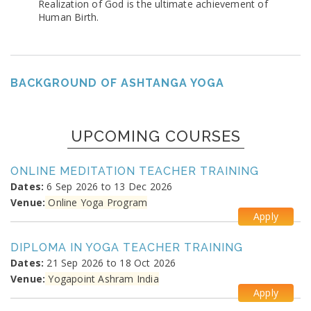
Realization of God is the ultimate achievement of
Human Birth.
BACKGROUND OF ASHTANGA YOGA
UPCOMING COURSES
ONLINE MEDITATION TEACHER TRAINING
Dates:
6 Sep 2026 to 13 Dec 2026
Venue:
Online Yoga Program
Apply
DIPLOMA IN YOGA TEACHER TRAINING
Dates:
21 Sep 2026 to 18 Oct 2026
Venue:
Yogapoint Ashram India
Apply