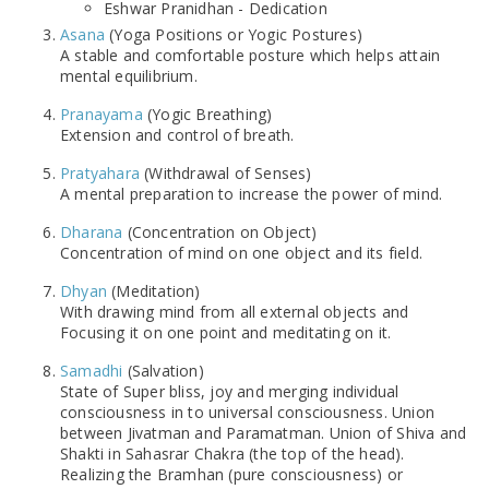
Eshwar Pranidhan - Dedication
Asana
(Yoga Positions or Yogic Postures)
A stable and comfortable posture which helps attain
mental equilibrium.
Pranayama
(Yogic Breathing)
Extension and control of breath.
Pratyahara
(Withdrawal of Senses)
A mental preparation to increase the power of mind.
Dharana
(Concentration on Object)
Concentration of mind on one object and its field.
Dhyan
(Meditation)
With drawing mind from all external objects and
Focusing it on one point and meditating on it.
Samadhi
(Salvation)
State of Super bliss, joy and merging individual
consciousness in to universal consciousness. Union
between Jivatman and Paramatman. Union of Shiva and
Shakti in Sahasrar Chakra (the top of the head).
Realizing the Bramhan (pure consciousness) or