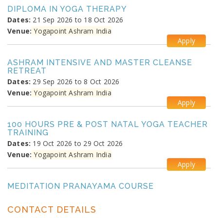
DIPLOMA IN YOGA THERAPY
Dates:
21 Sep 2026 to 18 Oct 2026
Venue:
Yogapoint Ashram India
Apply
ASHRAM INTENSIVE AND MASTER CLEANSE
RETREAT
Dates:
29 Sep 2026 to 8 Oct 2026
Venue:
Yogapoint Ashram India
Apply
100 HOURS PRE & POST NATAL YOGA TEACHER
TRAINING
Dates:
19 Oct 2026 to 29 Oct 2026
Venue:
Yogapoint Ashram India
Apply
MEDITATION PRANAYAMA COURSE
Dates:
26 Oct 2026 to 4 Nov 2026
Venue:
Yogapoint Ashram India
CONTACT DETAILS
Apply