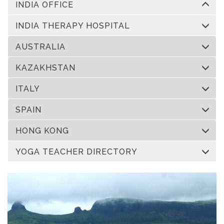
INDIA OFFICE
INDIA THERAPY HOSPITAL
AUSTRALIA
KAZAKHSTAN
ITALY
SPAIN
HONG KONG
YOGA TEACHER DIRECTORY