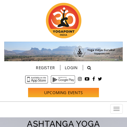
REGISTER
LOGIN
UPCOMING EVENTS
ASHTANGA YOGA