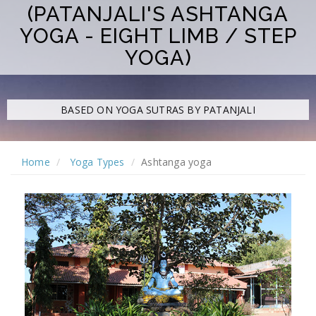
(PATANJALI'S ASHTANGA
YOGA - EIGHT LIMB / STEP
YOGA)
BASED ON
YOGA SUTRAS BY PATANJALI
Home
Yoga Types
Ashtanga yoga