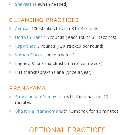
Shavasana
(when needed)
CLEANSING PRACTICES
Agnisar
100 strokes total in 3 to 4 rounds
Uddiyan Bandh
5 rounds ( each round 30 seconds)
Kapalbhati
5 rounds (120 strokes per round)
Vaman Dhouti
(once a week )
Laghoo Shankhaprakashlana (once a week)
Full shankhaprakshalana (once a year)
PRANAYAMA
Suryabhedan Pranayama
with Kumbhak for 10
minutes
Bhastrika Pranayama
with Kumbhak for 10 minutes
OPTIONAL PRACTICES