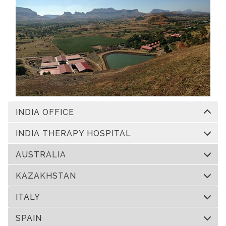
INDIA OFFICE
INDIA THERAPY HOSPITAL
AUSTRALIA
KAZAKHSTAN
ITALY
SPAIN