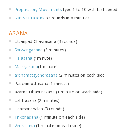
Preparatory Movements
type 1 to 10 with fast speed
Sun Salutations
32 rounds in 8 minutes
ASANA
Uttanpad Chakrasana (3 rounds)
Sarwangasana
(3 minutes)
Halasana
(1minute)
Matsyasana
(1 minute)
ardhamatsyendrasana
(2 minutes on each side)
Paschimottasana (1 minute)
akarna Dhanurasana (1 minute on wach side)
Ushtrasana (2 minutes)
Udarsanchalan (3 rounds)
Trikonasana
(1 minute on each side)
Veerasana
(1 minute on each side)