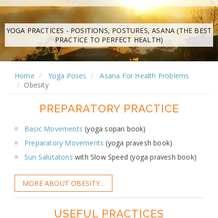
YOGA PRACTICES - POSITIONS, POSTURES, ASANA (THE BEST
PRACTICE TO PERFECT HEALTH)
Home
Yoga Poses
Asana For Health Problems
Obesity
PREPARATORY PRACTICE
Basic Movements
(yoga sopan book)
Preparatory Movements
(yoga pravesh book)
Sun Salutatons
with Slow Speed (yoga pravesh book)
MORE ABOUT OBESITY...
USEFUL PRACTICES