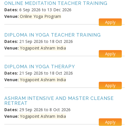
ONLINE MEDITATION TEACHER TRAINING
Dates:
6 Sep 2026 to 13 Dec 2026
Venue:
Online Yoga Program
Apply
DIPLOMA IN YOGA TEACHER TRAINING
Dates:
21 Sep 2026 to 18 Oct 2026
Venue:
Yogapoint Ashram India
Apply
DIPLOMA IN YOGA THERAPY
Dates:
21 Sep 2026 to 18 Oct 2026
Venue:
Yogapoint Ashram India
Apply
ASHRAM INTENSIVE AND MASTER CLEANSE
RETREAT
Dates:
29 Sep 2026 to 8 Oct 2026
Venue:
Yogapoint Ashram India
Apply