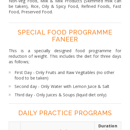
Non-veg Food, Milk & Milk Products (Skimmed milk can
be taken), Rice, Oily & Spicy Food, Refined Foods, Fast
Food, Preserved Food.
SPECIAL FOOD PROGRAMME
FANEER
This is a specially designed food programme for
reduction of weight. This includes the diet for three days
as follows;
First Day - Only Fruits and Raw Vegitables (no other
food to be taken)
Second day - Only Water with Lemon Juice & Salt
Third day - Only Juices & Soups (liquid diet only)
DAILY PRACTICE PROGRAMS
Duration