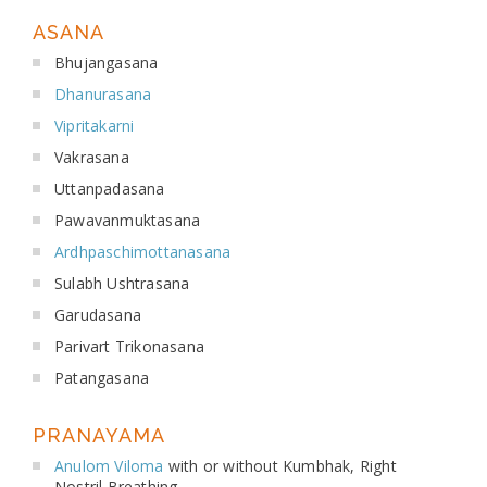
ASANA
Bhujangasana
Dhanurasana
Vipritakarni
Vakrasana
Uttanpadasana
Pawavanmuktasana
Ardhpaschimottanasana
Sulabh Ushtrasana
Garudasana
Parivart Trikonasana
Patangasana
PRANAYAMA
Anulom Viloma
with or without Kumbhak, Right
Nostril Breathing