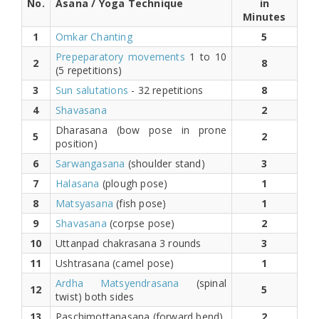
No.
Asana / Yoga Technique
in
Minutes
1
Omkar Chanting
5
Prepeparatory movements
1 to 10
2
8
(5 repetitions)
3
Sun salutations
- 32 repetitions
8
4
Shavasana
2
Dharasana (bow pose in prone
5
2
position)
6
Sarwangasana
(shoulder stand)
3
7
Halasana
(plough pose)
1
8
Matsyasana
(fish pose)
1
9
Shavasana
(corpse pose)
2
10
Uttanpad chakrasana 3 rounds
3
11
Ushtrasana (camel pose)
1
Ardha Matsyendrasana
(spinal
12
5
twist) both sides
13
Paschimottanasana (forward bend)
2