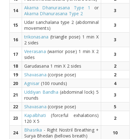
Akarna Dhanurasana Type 1
or
14
3
Akarna Dhanurasana Type 2
Udar sanchalana type 2 (abdominal
15
3
movements)
trikonasana
(triangle pose) 1 min X
16
3
2 sides
Veerasana
(warrior pose) 1 min X 2
17
3
sides
18
Garudasana 1 min X 2 sides
2
19
Shavasana
(corpse pose)
2
20
Agnisar
(100 rounds)
4
Uddiyan Bandha
(abdominal lock) 5
21
3
rounds
22
Shavasana
(corpse pose)
5
Kapalbhati
(forceful exhalations)
23
2
120 X 5
Bhasrika
- Right Nostril Breathing +
24
10
Surya Bhedan (bellows breath)