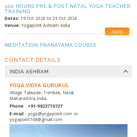
100 HOURS PRE & POST NATAL YOGA TEACHER
TRAINING
Dates:
19 Oct 2026 to 29 Oct 2026
Venue:
Yogapoint Ashram India
Apply
MEDITATION PRANAYAMA COURSE
Dates:
26 Oct 2026 to 4 Nov 2026
Venue:
Yogapoint Ashram India
CONTACT DETAILS
Apply
INDIA ASHRAM
DIPLOMA IN YOGA TEACHER TRAINING
Dates:
YOGA VIDYA GURUKUL
13 Nov 2026 to 10 Dec 2026
Venue:
Village Talwade, Trimbak, Nasik
Yogapoint Ashram India
Maharashtra,India.
Apply
Phone
-
+91-9822770727
E-mail
-
yoga@yogapoint.com
or
yogapoint108@gmail.com