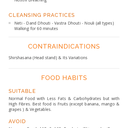
CLEANSING PRACTICES
Neti - Dand Dhouti - Vastra Dhouti - Nouli (all types)
Walking for 60 minutes
CONTRAINDICATIONS
Shirshasana (Head stand) & Its Variations
FOOD HABITS
SUITABLE
Normal Food with Less Fats & Carbohydrates but with
High Fibres. Best food is Fruits (except banana, mango &
grapes ) & Vegetables.
AVOID