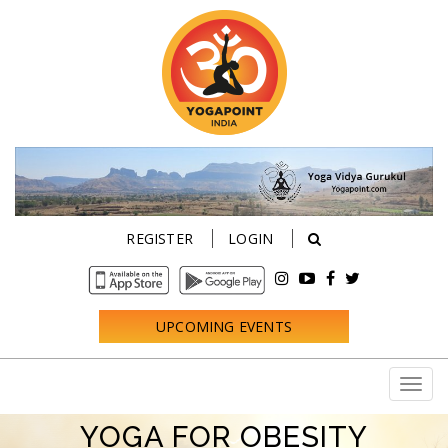
REGISTER
LOGIN
UPCOMING EVENTS
YOGA FOR OBESITY