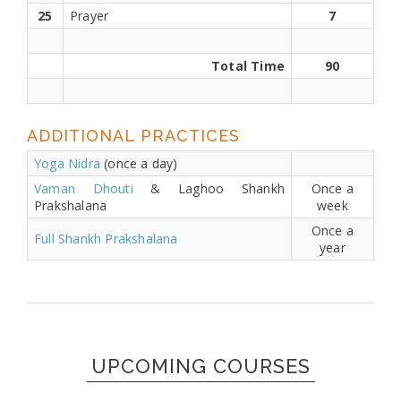
25
Prayer
7
Total Time
90
ADDITIONAL PRACTICES
Yoga Nidra
(once a day)
Vaman Dhouti
& Laghoo Shankh
Once a
Prakshalana
week
Once a
Full Shankh Prakshalana
year
UPCOMING COURSES