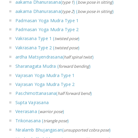
aakarna Dhanurasana(
) (
)
type 1
bow pose in sitting
aakarna Dhanurasana(
) (
)
type 2
bow pose in sitting
Padmasan Yoga Mudra Type 1
Padmasan Yoga Mudra Type 2
Vakrasana Type 1 (
)
twisted pose
Vakrasana Type 2 (
)
twisted pose
ardha Matsyendrasana(
)
half spinal twist
Sharanagata Mudra (
)
forward bending
Vajrasan Yoga Mudra Type 1
Vajrasan Yoga Mudra Type 2
Paschimottanasana(
)
half forward bend
Supta Vajrasana
Veerasana (
)
warrior pose
Trikonasana (
)
triangle pose
Niralamb Bhujangasan(
)
unsupported cobra pose