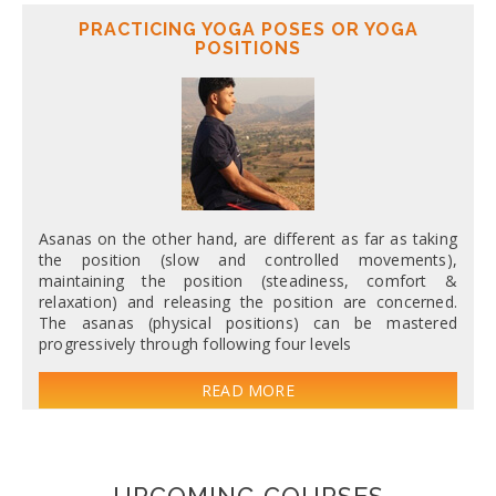
PRACTICING YOGA POSES OR YOGA
POSITIONS
Asanas on the other hand, are different as far as taking
the position (slow and controlled movements),
maintaining the position (steadiness, comfort &
relaxation) and releasing the position are concerned.
The asanas (physical positions) can be mastered
progressively through following four levels
READ MORE