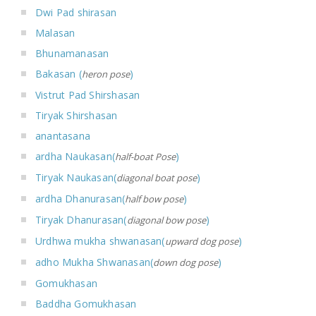
Dwi Pad shirasan
Malasan
Bhunamanasan
Bakasan (
)
heron pose
Vistrut Pad Shirshasan
Tiryak Shirshasan
anantasana
ardha Naukasan(
)
half-boat Pose
Tiryak Naukasan(
)
diagonal boat pose
ardha Dhanurasan(
)
half bow pose
Tiryak Dhanurasan(
)
diagonal bow pose
Urdhwa mukha shwanasan(
)
upward dog pose
adho Mukha Shwanasan(
)
down dog pose
Gomukhasan
Baddha Gomukhasan