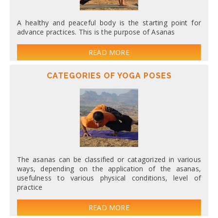
A healthy and peaceful body is the starting point for
advance practices. This is the purpose of Asanas
READ MORE
CATEGORIES OF YOGA POSES
The asanas can be classified or catagorized in various
ways, depending on the application of the asanas,
usefulness to various physical conditions, level of
practice
READ MORE