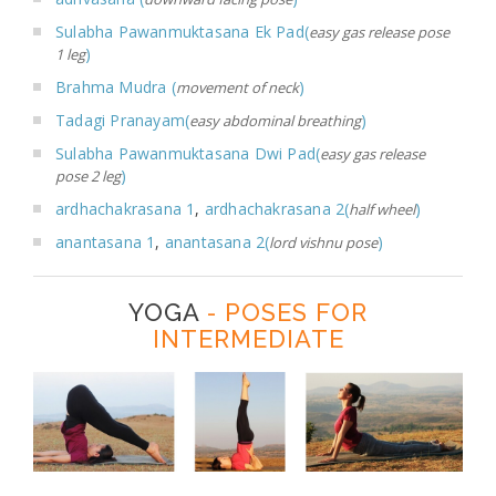
Sulabha Pawanmuktasana Ek Pad(
easy gas release pose
)
1 leg
Brahma Mudra (
)
movement of neck
Tadagi Pranayam(
)
easy abdominal breathing
Sulabha Pawanmuktasana Dwi Pad(
easy gas release
)
pose 2 leg
ardhachakrasana 1
,
ardhachakrasana 2(
)
half wheel
anantasana 1
,
anantasana 2(
)
lord vishnu pose
YOGA
- POSES FOR
INTERMEDIATE