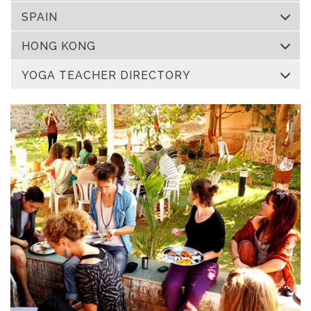
SPAIN
HONG KONG
YOGA TEACHER DIRECTORY