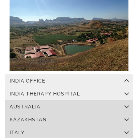
INDIA OFFICE
INDIA THERAPY HOSPITAL
AUSTRALIA
KAZAKHSTAN
ITALY