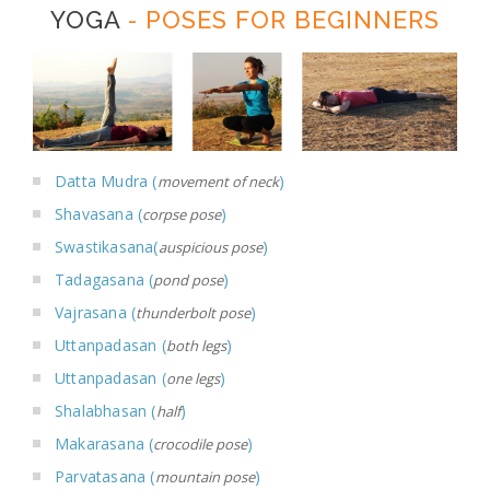
YOGA
- POSES FOR BEGINNERS
Datta Mudra (
)
movement of neck
Shavasana (
)
corpse pose
Swastikasana(
)
auspicious pose
Tadagasana (
)
pond pose
Vajrasana (
)
thunderbolt pose
Uttanpadasan (
)
both legs
Uttanpadasan (
)
one legs
Shalabhasan (
)
half
Makarasana (
)
crocodile pose
Parvatasana (
)
mountain pose