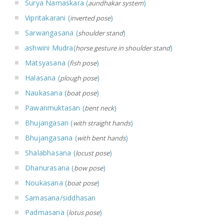
Surya Namaskara (
)
aundhakar system
Vipritakarani (
)
inverted pose
Sarwangasana (
)
shoulder stand
ashwini Mudra(
)
horse gesture in shoulder stand
Matsyasana (
)
fish pose
Halasana (
)
plough pose
Naukasana (
)
boat pose
Pawanmuktasan (
)
bent neck
Bhujangasan (
)
with straight hands
Bhujangasana (
)
with bent hands
Shalabhasana (
)
locust pose
Dhanurasana (
)
bow pose
Noukasana (
)
boat pose
Samasana/siddhasan
Padmasana (
)
lotus pose