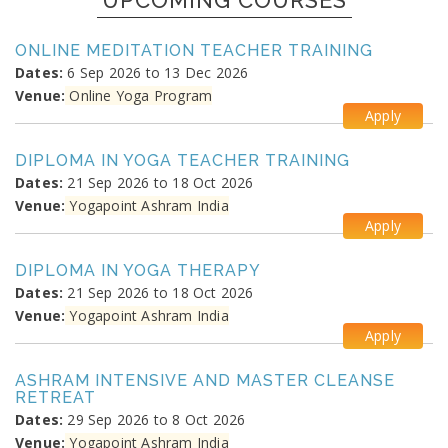
UPCOMING COURSES
ONLINE MEDITATION TEACHER TRAINING
Dates:
6 Sep 2026 to 13 Dec 2026
Venue:
Online Yoga Program
Apply
DIPLOMA IN YOGA TEACHER TRAINING
Dates:
21 Sep 2026 to 18 Oct 2026
Venue:
Yogapoint Ashram India
Apply
DIPLOMA IN YOGA THERAPY
Dates:
21 Sep 2026 to 18 Oct 2026
Venue:
Yogapoint Ashram India
Apply
ASHRAM INTENSIVE AND MASTER CLEANSE
RETREAT
Dates:
29 Sep 2026 to 8 Oct 2026
Venue:
Yogapoint Ashram India