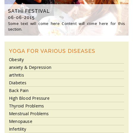
SATHI FESTIVAL
06-06-2015
Some text will come here Content will come here for this
section.
YOGA FOR VARIOUS DISEASES
Obesity
anxiety & Depression
arthritis
Diabetes
Back Pain
High Blood Pressure
Thyroid Problems
Menstrual Problems
Menopause
Infertility