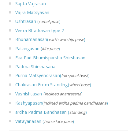
Supta Vajrasan
Vajra Matsyasan
Ushtrasan (
)
camel pose
Veera Bhadrasan type 2
Bhunamanasan(
)
earth worship pose
Patangasan (
)
kite pose
Eka Pad Bhumisparsha Shirshasan
Padma Shirshasana
Purna Matsyendrasan(
)
full spinal twist
Chakrasan From Standing(
)
wheel pose
Vashishtasan (
)
inclined anantasana
Kashyapasan(
)
inclined ardha padma bandhasana
ardha Padma Bandhasan (
)
standing
Vatayanasan (
)
horse face pose