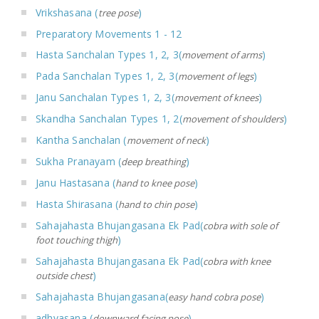
Vrikshasana (
)
tree pose
Preparatory Movements 1 - 12
Hasta Sanchalan Types 1, 2, 3(
)
movement of arms
Pada Sanchalan Types 1, 2, 3(
)
movement of legs
Janu Sanchalan Types 1, 2, 3(
)
movement of knees
Skandha Sanchalan Types 1, 2(
)
movement of shoulders
Kantha Sanchalan (
)
movement of neck
Sukha Pranayam (
)
deep breathing
Janu Hastasana (
)
hand to knee pose
Hasta Shirasana (
)
hand to chin pose
Sahajahasta Bhujangasana Ek Pad(
cobra with sole of
)
foot touching thigh
Sahajahasta Bhujangasana Ek Pad(
cobra with knee
)
outside chest
Sahajahasta Bhujangasana(
)
easy hand cobra pose
adhvasana (
)
downward facing pose