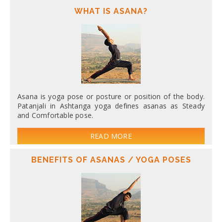
WHAT IS ASANA?
Asana is yoga pose or posture or position of the body.
Patanjali in Ashtanga yoga defines asanas as Steady
and Comfortable pose.
READ MORE
BENEFITS OF ASANAS / YOGA POSES