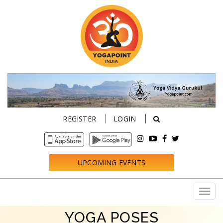
REGISTER
LOGIN
UPCOMING EVENTS
YOGA POSES