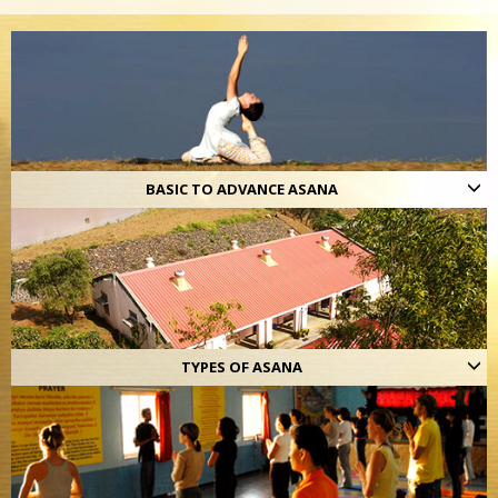
BASIC TO ADVANCE ASANA
TYPES OF ASANA