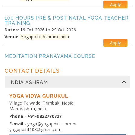
Apply
100 HOURS PRE & POST NATAL YOGA TEACHER
TRAINING
Dates:
19 Oct 2026 to 29 Oct 2026
Venue:
Yogapoint Ashram India
Apply
MEDITATION PRANAYAMA COURSE
Dates:
26 Oct 2026 to 4 Nov 2026
Venue:
Yogapoint Ashram India
CONTACT DETAILS
Apply
INDIA ASHRAM
DIPLOMA IN YOGA TEACHER TRAINING
Dates:
YOGA VIDYA GURUKUL
13 Nov 2026 to 10 Dec 2026
Venue:
Village Talwade, Trimbak, Nasik
Yogapoint Ashram India
Maharashtra,India.
Apply
Phone
-
+91-9822770727
E-mail
-
yoga@yogapoint.com
or
yogapoint108@gmail.com