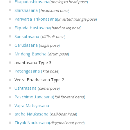
Ekapadashirasana(
)
one leg to head pose
Shirshasana (
)
headstand pose
Parivarta Trikonasana(
)
inverted triangle pose
Ekpada Hastasana(
)
hand to leg pose
Sankatasana (
)
difficult pose
Garudasana (
)
eagle pose
Mridang Bandha (
)
drum pose
anantasana Type 3
Patangasana (
)
kite pose
Veera Bhadrasana Type 2
Ushtrasana (
)
camel pose
Paschimottanasana(
)
full forward bend
Vajra Matsyasana
ardha Naukasana (
)
half-boat Pose
Tiryak Naukasana(
)
diagonal boat pose