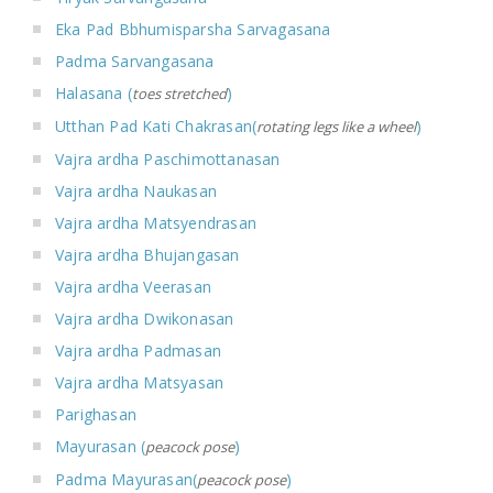
Eka Pad Bbhumisparsha Sarvagasana
Padma Sarvangasana
Halasana (
)
toes stretched
Utthan Pad Kati Chakrasan(
)
rotating legs like a wheel
Vajra ardha Paschimottanasan
Vajra ardha Naukasan
Vajra ardha Matsyendrasan
Vajra ardha Bhujangasan
Vajra ardha Veerasan
Vajra ardha Dwikonasan
Vajra ardha Padmasan
Vajra ardha Matsyasan
Parighasan
Mayurasan (
)
peacock pose
Padma Mayurasan(
)
peacock pose