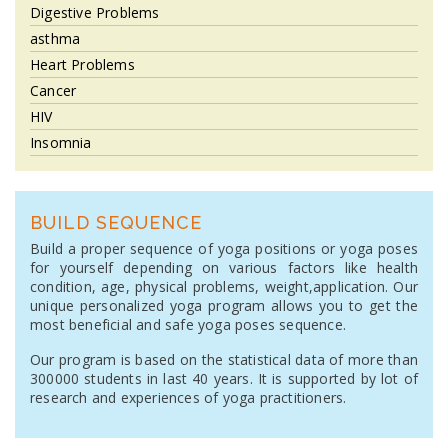
Digestive Problems
asthma
Heart Problems
Cancer
HIV
Insomnia
BUILD SEQUENCE
Build a proper sequence of yoga positions or yoga poses
for yourself depending on various factors like health
condition, age, physical problems, weight,application. Our
unique personalized yoga program allows you to get the
most beneficial and safe yoga poses sequence.
Our program is based on the statistical data of more than
300000 students in last 40 years. It is supported by lot of
research and experiences of yoga practitioners.