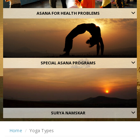
ASANA FOR HEALTH PROBLEMS
SPECIAL ASANA PROGRAMS
SURYA NAMSKAR
Home
Yoga Types