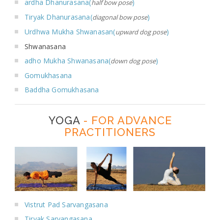
ardha Dhanurasana(
)
half bow pose
Tiryak Dhanurasana(
)
diagonal bow pose
Urdhwa Mukha Shwanasan(
)
upward dog pose
Shwanasana
adho Mukha Shwanasana(
)
down dog pose
Gomukhasana
Baddha Gomukhasana
YOGA
- FOR ADVANCE
PRACTITIONERS
Vistrut Pad Sarvangasana
Tiryak Sarvangasana