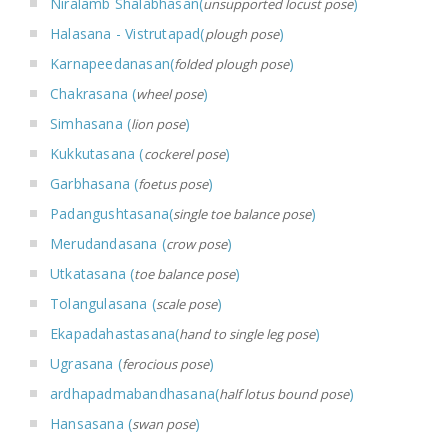
Niralamb Shalabhasan(
)
unsupported locust pose
Halasana - Vistrutapad(
)
plough pose
Karnapeedanasan(
)
folded plough pose
Chakrasana (
)
wheel pose
Simhasana (
)
lion pose
Kukkutasana (
)
cockerel pose
Garbhasana (
)
foetus pose
Padangushtasana(
)
single toe balance pose
Merudandasana (
)
crow pose
Utkatasana (
)
toe balance pose
Tolangulasana (
)
scale pose
Ekapadahastasana(
)
hand to single leg pose
Ugrasana (
)
ferocious pose
ardhapadmabandhasana(
)
half lotus bound pose
Hansasana (
)
swan pose