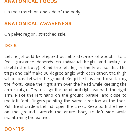
ANATOMICAL FOCUS:
On the stretch on one side of the body.
ANATOMICAL AWARENESS:
On pelvic region, stretched side.
DO'S:
Left leg should be stepped out at a distance of about 4 to 5
feet. (Distance depends on individual height and ability to
stretch the body). Bend the left leg in the knee so that the
thigh and calf make 90 degree angle with each other, the thigh
will be parallel with the ground. Keep the hips and torso facing
the front. Raise the right arm over the head while keeping the
arm straight. Try to align the head and right ear with the right
arm. Place the left hand on the ground parallel and close to
the left foot, fingers pointing the same direction as the toes.
Pull the shoulders behind, open the chest. Keep both the heels
on the ground. Stretch the entire body to left side while
maintaining the balance.
DON'TS: