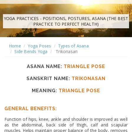
YOGA PRACTICES - POSITIONS, POSTURES, ASANA (THE BEST
PRACTICE TO PERFECT HEALTH)
Home
Yoga Poses
Types of Asana
Side Bends Yoga
Trikonasan
ASANA NAME:
TRIANGLE POSE
SANSKRIT NAME:
TRIKONASAN
MEANING:
TRIANGLE POSE
GENERAL BENEFITS:
Function of hips, knee, ankle and shoulder is improved as well
as the abdominal, back side of thigh, calf and scapular
muscles. Helps maintain proper balance of the body, removes