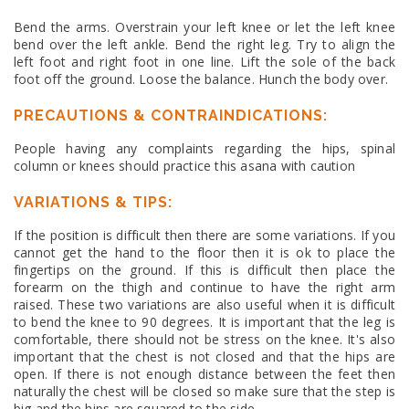
Bend the arms. Overstrain your left knee or let the left knee
bend over the left ankle. Bend the right leg. Try to align the
left foot and right foot in one line. Lift the sole of the back
foot off the ground. Loose the balance. Hunch the body over.
PRECAUTIONS & CONTRAINDICATIONS:
People having any complaints regarding the hips, spinal
column or knees should practice this asana with caution
VARIATIONS & TIPS:
If the position is difficult then there are some variations. If you
cannot get the hand to the floor then it is ok to place the
fingertips on the ground. If this is difficult then place the
forearm on the thigh and continue to have the right arm
raised. These two variations are also useful when it is difficult
to bend the knee to 90 degrees. It is important that the leg is
comfortable, there should not be stress on the knee. It's also
important that the chest is not closed and that the hips are
open. If there is not enough distance between the feet then
naturally the chest will be closed so make sure that the step is
big and the hips are squared to the side.