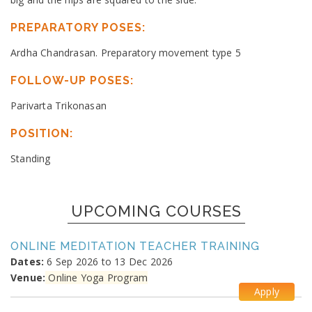
PREPARATORY POSES:
Ardha Chandrasan. Preparatory movement type 5
FOLLOW-UP POSES:
Parivarta Trikonasan
POSITION:
Standing
UPCOMING COURSES
ONLINE MEDITATION TEACHER TRAINING
Dates:
6 Sep 2026 to 13 Dec 2026
Venue:
Online Yoga Program
Apply