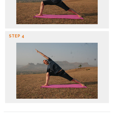
STEP 4