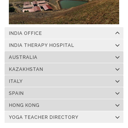
INDIA OFFICE
INDIA THERAPY HOSPITAL
AUSTRALIA
KAZAKHSTAN
ITALY
SPAIN
HONG KONG
YOGA TEACHER DIRECTORY