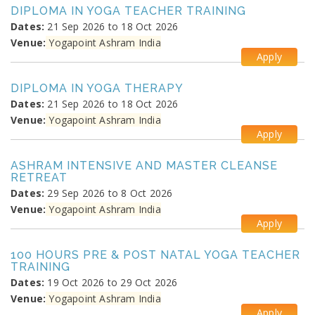
DIPLOMA IN YOGA TEACHER TRAINING
Dates:
21 Sep 2026 to 18 Oct 2026
Venue:
Yogapoint Ashram India
Apply
DIPLOMA IN YOGA THERAPY
Dates:
21 Sep 2026 to 18 Oct 2026
Venue:
Yogapoint Ashram India
Apply
ASHRAM INTENSIVE AND MASTER CLEANSE
RETREAT
Dates:
29 Sep 2026 to 8 Oct 2026
Venue:
Yogapoint Ashram India
Apply
100 HOURS PRE & POST NATAL YOGA TEACHER
TRAINING
Dates:
19 Oct 2026 to 29 Oct 2026
Venue:
Yogapoint Ashram India
Apply