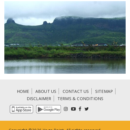
HOME
ABOUT US
CONTACT US
SITEMAP
DISCLAIMER
TERMS & CONDITIONS