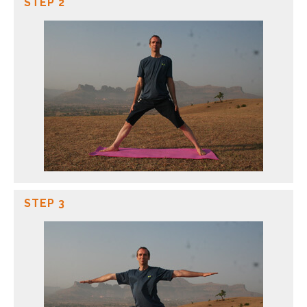
STEP 2
STEP 3