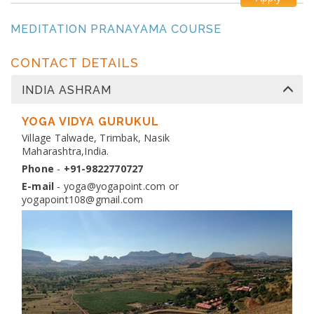
MEDITATION PRANAYAMA COURSE
Dates:
26 Oct 2026 to 4 Nov 2026
Venue:
Yogapoint Ashram India
CONTACT DETAILS
Apply
INDIA ASHRAM
DIPLOMA IN YOGA TEACHER TRAINING
Dates:
YOGA VIDYA GURUKUL
13 Nov 2026 to 10 Dec 2026
Venue:
Village Talwade, Trimbak, Nasik
Yogapoint Ashram India
Maharashtra,India.
Apply
Phone
-
+91-9822770727
E-mail
-
yoga@yogapoint.com
or
yogapoint108@gmail.com