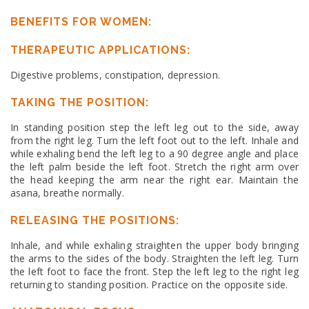
BENEFITS FOR WOMEN:
THERAPEUTIC APPLICATIONS:
Digestive problems, constipation, depression.
TAKING THE POSITION:
In standing position step the left leg out to the side, away
from the right leg. Turn the left foot out to the left. Inhale and
while exhaling bend the left leg to a 90 degree angle and place
the left palm beside the left foot. Stretch the right arm over
the head keeping the arm near the right ear. Maintain the
asana, breathe normally.
RELEASING THE POSITIONS:
Inhale, and while exhaling straighten the upper body bringing
the arms to the sides of the body. Straighten the left leg. Turn
the left foot to face the front. Step the left leg to the right leg
returning to standing position. Practice on the opposite side.