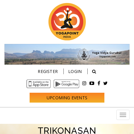
REGISTER
LOGIN
UPCOMING EVENTS
TRIKONASAN