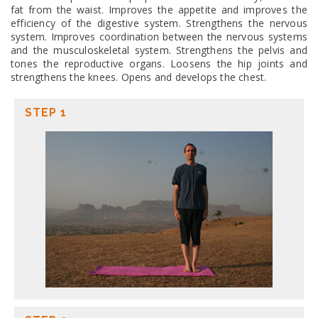
fat from the waist. Improves the appetite and improves the
efficiency of the digestive system. Strengthens the nervous
system. Improves coordination between the nervous systems
and the musculoskeletal system. Strengthens the pelvis and
tones the reproductive organs. Loosens the hip joints and
strengthens the knees. Opens and develops the chest.
STEP 1