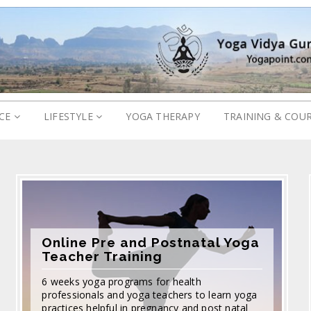
ICE
LIFESTYLE
YOGA THERAPY
TRAINING & COU
Online Pre and Postnatal Yoga
Teacher Training
6 weeks yoga programs for health
professionals and yoga teachers to learn yoga
practices helpful in pregnancy and post natal