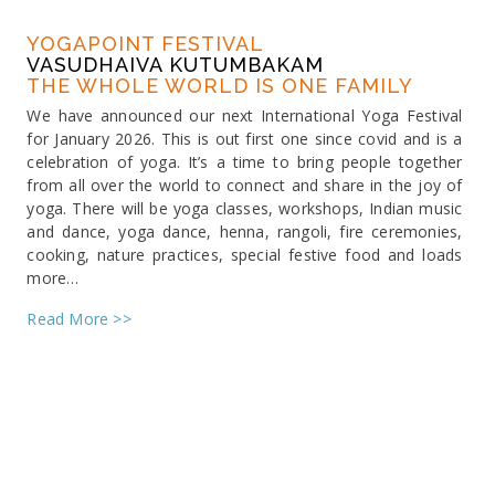
YOGAPOINT FESTIVAL
VASUDHAIVA KUTUMBAKAM
THE WHOLE WORLD IS ONE FAMILY
We have announced our next International Yoga Festival
for January 2026. This is out first one since covid and is a
celebration of yoga. It’s a time to bring people together
from all over the world to connect and share in the joy of
yoga. There will be yoga classes, workshops, Indian music
and dance, yoga dance, henna, rangoli, fire ceremonies,
cooking, nature practices, special festive food and loads
more…
Read More >>