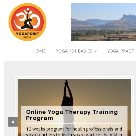
HOME
YOGA 101 BASICS
YOGA PRACT
Online Yoga Therapy Training
Program
12 weeks program for health professionals and
yoga teachers to learn yoga practices helpful in