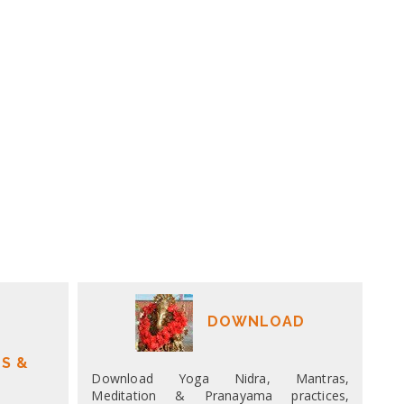
DOWNLOAD
S &
Download Yoga Nidra, Mantras,
Meditation & Pranayama practices,