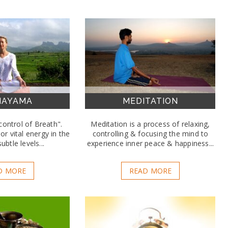
NAYAMA
MEDITATION
ontrol of Breath".
Meditation is a process of relaxing,
or vital energy in the
controlling & focusing the mind to
ubtle levels...
experience inner peace & happiness...
D MORE
READ MORE