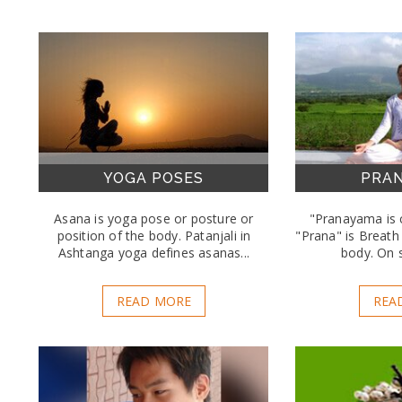
YOGA POSES
PRA
Asana is yoga pose or posture or
"Pranayama is c
position of the body. Patanjali in
"Prana" is Breath 
Ashtanga yoga defines asanas...
body. On s
READ MORE
REA