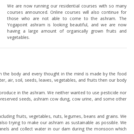
We are now running our residential courses with so many
courses announced. Online courses will also continue for
those who are not able to come to the ashram. The
Yogapoint ashram is looking beautiful, and we are now
having a large amount of organically grown fruits and
vegetables.
n the body and every thought in the mind is made by the food
, air, soil, seeds, leaves, vegetables, and fruits then our body
roduce in the ashram. We neither wanted to use pesticide nor
ly preserved seeds, ashram cow dung, cow urine, and some other
luding fruits, vegetables, nuts, legumes, beans and grains. We
e also trying to make our ashram as sustainable as possible. We
anels and collect water in our dam during the monsoon which