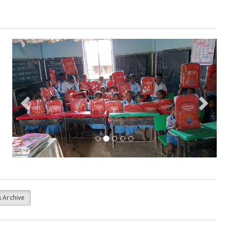
Previous
Next
 Archive