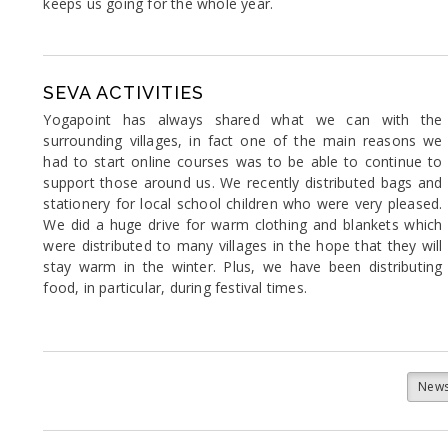
keeps us going for the whole year.
SEVA ACTIVITIES
Yogapoint has always shared what we can with the
surrounding villages, in fact one of the main reasons we
had to start online courses was to be able to continue to
support those around us. We recently distributed bags and
stationery for local school children who were very pleased.
We did a huge drive for warm clothing and blankets which
were distributed to many villages in the hope that they will
stay warm in the winter. Plus, we have been distributing
food, in particular, during festival times.
News