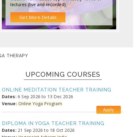
lectures (live and recorded)
Get More Details
OGA THERAPY
UPCOMING COURSES
ONLINE MEDITATION TEACHER TRAINING
Dates:
6 Sep 2026 to 13 Dec 2026
Venue:
Online Yoga Program
Apply
DIPLOMA IN YOGA TEACHER TRAINING
Dates:
21 Sep 2026 to 18 Oct 2026