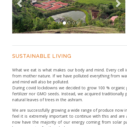
SUSTAINABLE LIVING
What we eat is what makes our body and mind. Every cell i
from mother nature. If we have polluted everything from water
and mind will also be polluted.
During covid lockdowns we decided to grow 100 % organic p
fertilizer nor GMO seeds. Instead, we acquired traditional
natural leaves of trees in the ashram.
We are successfully growing a wide range of produce now inc
feel it is extremely important to continue with this and ar
now have the majority of our energy coming from solar p