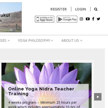
REGISTER
LOGIN
RSES
YOGA PHILOSOPHY
ABOUT US
Online Yoga Nidra Teacher
Training
4 weeks program – Minimum 25 hours per
week which includes approximately 10 hrs of