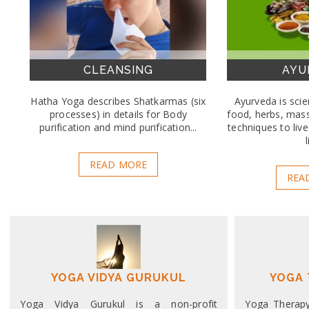
CLEANSING
AYU
Hatha Yoga describes Shatkarmas (six
Ayurveda is scien
processes) in details for Body
food, herbs, mas
purification and mind purification...
techniques to liv
l
READ MORE
REA
YOGA VIDYA GURUKUL
YOGA 
Yoga Vidya Gurukul is a non-profit
Yoga Therapy 