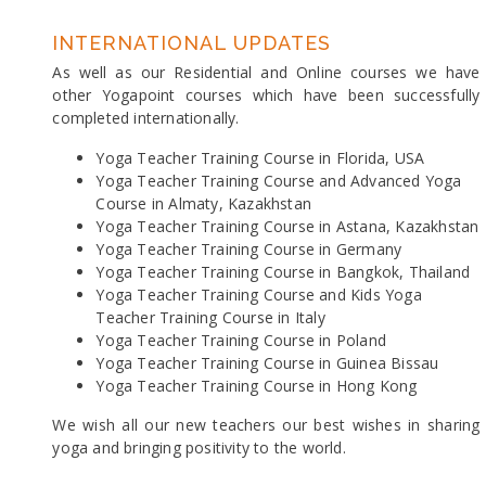
INTERNATIONAL UPDATES
As well as our Residential and Online courses we have
other Yogapoint courses which have been successfully
completed internationally.
Yoga Teacher Training Course in Florida, USA
Yoga Teacher Training Course and Advanced Yoga
Course in Almaty, Kazakhstan
Yoga Teacher Training Course in Astana, Kazakhstan
Yoga Teacher Training Course in Germany
Yoga Teacher Training Course in Bangkok, Thailand
Yoga Teacher Training Course and Kids Yoga
Teacher Training Course in Italy
Yoga Teacher Training Course in Poland
Yoga Teacher Training Course in Guinea Bissau
Yoga Teacher Training Course in Hong Kong
We wish all our new teachers our best wishes in sharing
yoga and bringing positivity to the world.