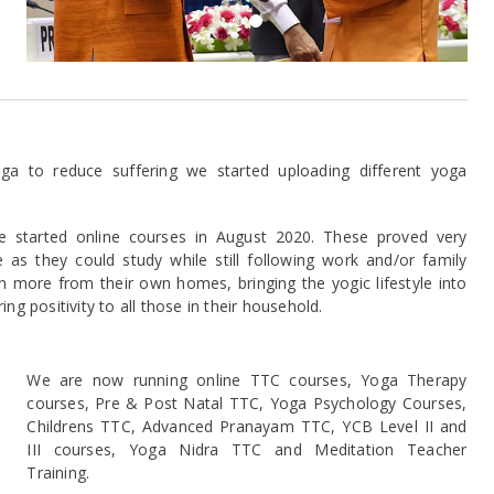
a to reduce suffering we started uploading different yoga
e started online courses in August 2020. These proved very
as they could study while still following work and/or family
 more from their own homes, bringing the yogic lifestyle into
g positivity to all those in their household.
xt
We are now running online TTC courses, Yoga Therapy
courses, Pre & Post Natal TTC, Yoga Psychology Courses,
Childrens TTC, Advanced Pranayam TTC, YCB Level II and
III courses, Yoga Nidra TTC and Meditation Teacher
Training.