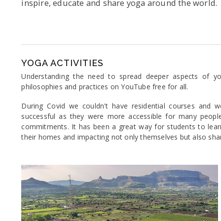
inspire, educate and share yoga around the world.
YOGA ACTIVITIES
Understanding the need to spread deeper aspects of yog
philosophies and practices on YouTube free for all.
During Covid we couldn't have residential courses and w
successful as they were more accessible for many people 
commitments. It has been a great way for students to learn
their homes and impacting not only themselves but also sharin
Previous
Ne