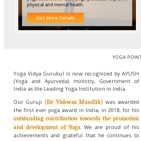
physical and mental health.
Get More Details
YOGA POINT
Yoga Vidya Gurukul is now recognized by AYUSH
(Yoga and Ayurveda) ministry, Government of
India as the Leading Yoga Institution in India.
Our Guruji
was awarded
(Dr Vishwas Mandlik)
the first ever yoga award in India, in 2018, for his
outstanding contribution towards the promotion
. We are proud of his
and development of Yoga
achievements and grateful that he continues to