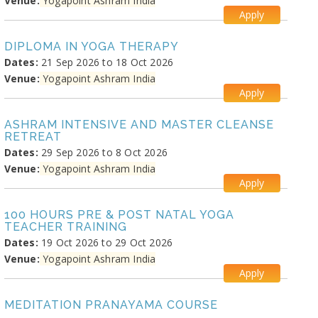
Venue:
Yogapoint Ashram India
Apply
DIPLOMA IN YOGA THERAPY
Dates:
21 Sep 2026 to 18 Oct 2026
Venue:
Yogapoint Ashram India
Apply
ASHRAM INTENSIVE AND MASTER CLEANSE
RETREAT
Dates:
29 Sep 2026 to 8 Oct 2026
Venue:
Yogapoint Ashram India
Apply
100 HOURS PRE & POST NATAL YOGA
TEACHER TRAINING
Dates:
19 Oct 2026 to 29 Oct 2026
Venue:
Yogapoint Ashram India
Apply
MEDITATION PRANAYAMA COURSE