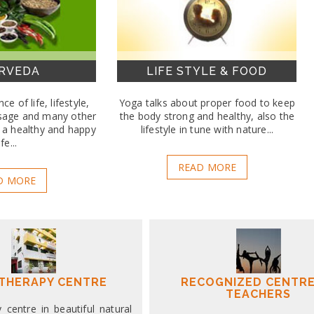
RVEDA
LIFE STYLE & FOOD
ce of life, lifestyle,
Yoga talks about proper food to keep
sage and many other
the body strong and healthy, also the
e a healthy and happy
lifestyle in tune with nature...
ife...
READ MORE
D MORE
THERAPY CENTRE
RECOGNIZED CENTRE
TEACHERS
centre in beautiful natural