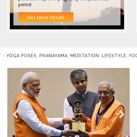
period
Get More Details
 - YOGA POSES, PRANAYAMA, MEDITATION, LIFESTYLE, Y
Previous
Next