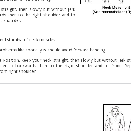
straight, then slowly but without jerk
rds then to the right shoulder and to
ht shoulder.
y and stamina of neck muscles.
roblems like spondilytis should avoid forward bending.
a Position, keep your neck straight, then slowly but without jerk st
lder to backwards then to the right shoulder and to front. Rep
from right shoulder.
.