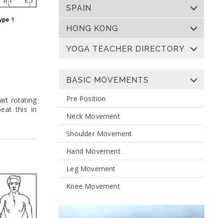
SPAIN
HONG KONG
YOGA TEACHER DIRECTORY
BASIC MOVEMENTS
Pre Position
art rotating
eat this in
Neck Movement
Shoulder Movement
Hand Movement
Leg Movement
Knee Movement