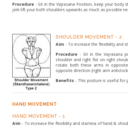
Procedure
- Sit in the Vajrasana Position, keep your body s
jerk lift your both shoulders upwards as much as possible ne
SHOULDER MOVEMENT - 2
Aim
- To increase the flexibility and
Procedure
- Sit in the Vajrasana po
shoulder and right fist on right shou
rotate both these arms in opposite 
opposite direction (right arm anticloc
Benefits
- This posture is useful for
HAND MOVEMENT
HAND MOVEMENT - 1
Aim
- To increase the flexibility and stamina of hand & shou