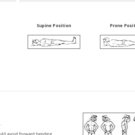
Supine Position
Prone Posi
.
ould avoid forward bending.