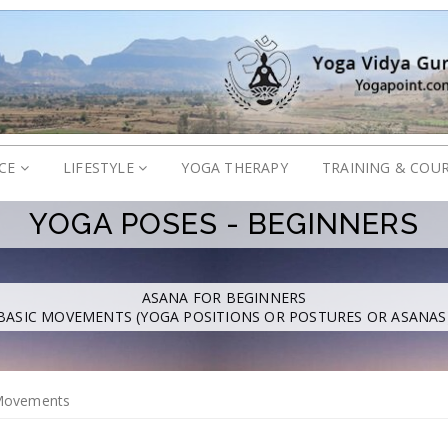
ICE
LIFESTYLE
YOGA THERAPY
TRAINING & COU
YOGA POSES - BEGINNERS
ASANA FOR BEGINNERS
BASIC MOVEMENTS (YOGA POSITIONS OR POSTURES OR ASANAS
Movements