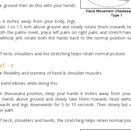
ove ground then do this with your hands
s 6 inches away from your body, legs
ands 1 to 1.5 inch above ground and slowly rotate them towards h
 both the palms meet, place left palm on right palm and stretch ha
ithout jerk rotate both the hands back to the normal position v
of neck, shoulders and the stretching helps retain normal posture.
T - 2
e flexibility and stamina of hand & shoulder muscles.
 bend elbows while doing this.
in Shavasana position, keep your hands 6 inches away from your
ur hands above ground and slowly take them towards head with
wards and legs downwards for 5 to 10 seconds. Then slowly but w
me path.
 of neck, shoulders and hands, the stretching helps retain normal pos