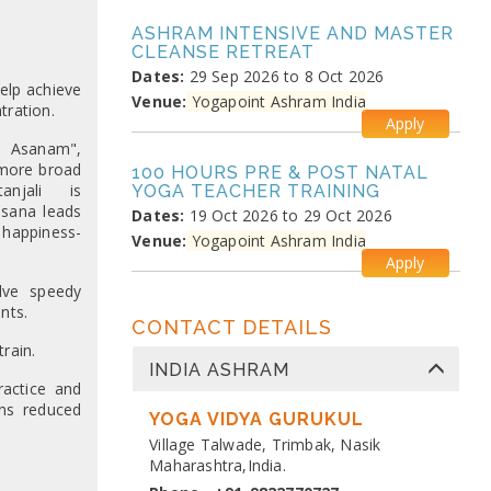
ASHRAM INTENSIVE AND MASTER
CLEANSE RETREAT
Dates:
29 Sep 2026 to 8 Oct 2026
elp achieve
Venue:
Yogapoint Ashram India
tration.
Apply
m Asanam",
 more broad
100 HOURS PRE & POST NATAL
anjali is
YOGA TEACHER TRAINING
sana leads
Dates:
19 Oct 2026 to 29 Oct 2026
 happiness-
Venue:
Yogapoint Ashram India
Apply
olve speedy
nts.
MEDITATION PRANAYAMA
CONTACT DETAILS
COURSE
rain.
Dates:
26 Oct 2026 to 4 Nov 2026
INDIA ASHRAM
Venue:
Yogapoint Ashram India
actice and
Apply
ns reduced
YOGA VIDYA GURUKUL
Village Talwade, Trimbak, Nasik
DIPLOMA IN YOGA TEACHER
Maharashtra,India.
TRAINING