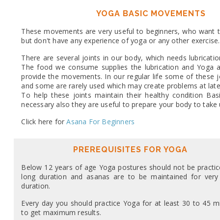
YOGA BASIC MOVEMENTS
These movements are very useful to beginners, who want t
but don't have any experience of yoga or any other exercise.
There are several joints in our body, which needs lubricat
The food we consume supplies the lubrication and Yoga an
provide the movements. In our regular life some of these j
and some are rarely used which may create problems at later 
To help these joints maintain their healthy condition B
necessary also they are useful to prepare your body to take
Click here for
Asana For Beginners
PREREQUISITES FOR YOGA
Below 12 years of age Yoga postures should not be practic
long duration and asanas are to be maintained for very
duration.
Every day you should practice Yoga for at least 30 to 45 m
to get maximum results.