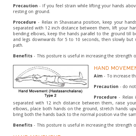
Precaution
- If you feel strain while lifting your hands ab
resting on ground.
Procedure
- Relax in Shavasana position, keep your hand
separated with 12 inch distance between them, lift your h
bending elbows, keep the hands parallel to the ground till
and legs downwards for 5 to 10 seconds, then slowly but w
path.
Benefits
- This posture is useful in increasing the strength 
HAND MOVEMEN
Aim
- To increase th
Precaution
- do not
Procedure
- Relax 
separated with 12 inch distance between them, raise yo
elbows, place both hands on the ground, stretch hands up
bring both the hands back to the normal position via the sa
Benefits
- This posture is useful in increasing the strength