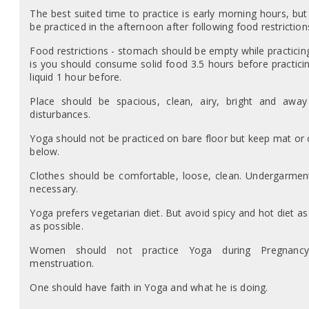
The best suited time to practice is early morning hours, but 
be practiced in the afternoon after following food restriction
Food restrictions - stomach should be empty while practicing
is you should consume solid food 3.5 hours before practici
liquid 1 hour before.
Place should be spacious, clean, airy, bright and awa
disturbances.
Yoga should not be practiced on bare floor but keep mat or 
below.
Clothes should be comfortable, loose, clean. Undergarmen
necessary.
Yoga prefers vegetarian diet. But avoid spicy and hot diet a
as possible.
Women should not practice Yoga during Pregnanc
menstruation.
One should have faith in Yoga and what he is doing.