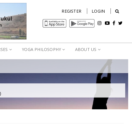
REGISTER
LOGIN
RSES
YOGA PHILOSOPHY
ABOUT US
)