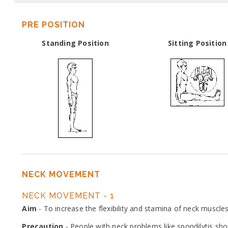
PRE POSITION
Standing Position
Sitting Position
NECK MOVEMENT
NECK MOVEMENT - 1
Aim
- To increase the flexibility and stamina of neck muscles
Precaution
- People with neck problems like spondilytis sh