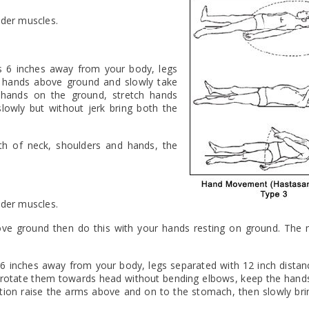
lder muscles.
s 6 inches away from your body, legs
r hands above ground and slowly take
hands on the ground, stretch hands
owly but without jerk bring both the
gth of neck, shoulders and hands, the
lder muscles.
 above ground then do this with your hands resting on ground. Th
 6 inches away from your body, legs separated with 12 inch dista
y rotate them towards head without bending elbows, keep the hands 
sition raise the arms above and on to the stomach, then slowly bri