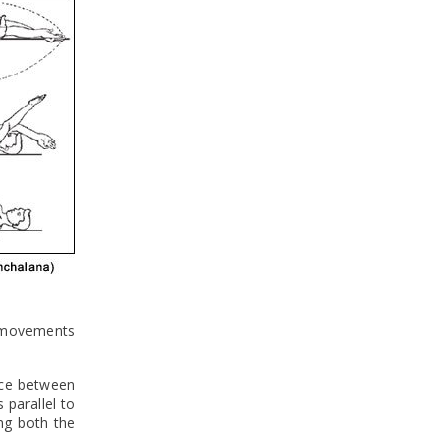
e movements
nce between
parallel to
ng both the