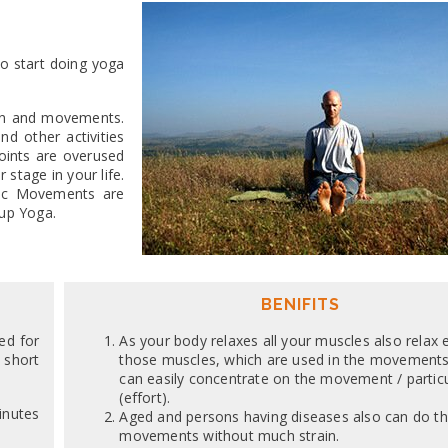
o start doing yoga
ion and movements.
d other activities
oints are overused
stage in your life.
asic Movements are
 up Yoga.
BENIFITS
ed for
As your body relaxes all your muscles also relax 
 short
those muscles, which are used in the movements
can easily concentrate on the movement / partic
(effort).
inutes
Aged and persons having diseases also can do t
movements without much strain.