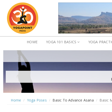
HOME
YOGA 101 BASICS
YOGA PRACT
Home
Yoga Poses
Basic To Advance Asana
Basic 