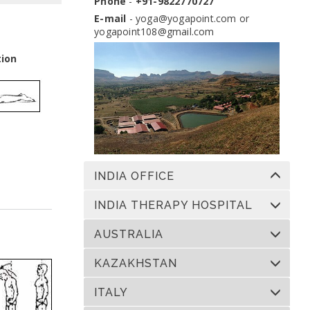
Phone
-
+91-9822770727
Dates:
13 Nov 2026 to 10 Dec 2026
Venue:
Yogapoint Ashram India
E-mail
-
yoga@yogapoint.com
or
yogapoint108@gmail.com
Apply
tion
INDIA OFFICE
INDIA THERAPY HOSPITAL
AUSTRALIA
KAZAKHSTAN
ITALY