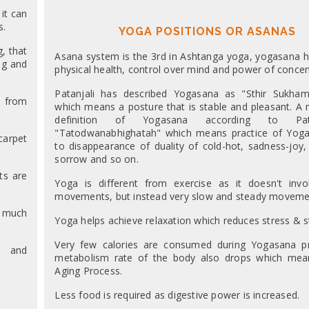
it can
s.
YOGA POSITIONS OR ASANAS
, that
Asana system is the 3rd in Ashtanga yoga, yogasana h
ng and
physical health, control over mind and power of concen
Patanjali has described Yogasana as "Sthir Sukha
y from
which means a posture that is stable and pleasant. A
definition of Yogasana according to Pat
"Tatodwanabhighatah" which means practice of Yoga
carpet
to disappearance of duality of cold-hot, sadness-joy,
sorrow and so on.
ts are
Yoga is different from exercise as it doesn't inv
movements, but instead very slow and steady moveme
s much
Yoga helps achieve relaxation which reduces stress & st
Very few calories are consumed during Yogasana pr
y and
metabolism rate of the body also drops which mea
Aging Process.
Less food is required as digestive power is increased.