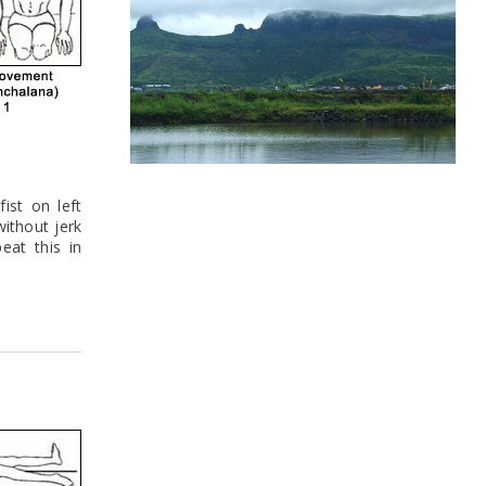
ist on left
without jerk
eat this in