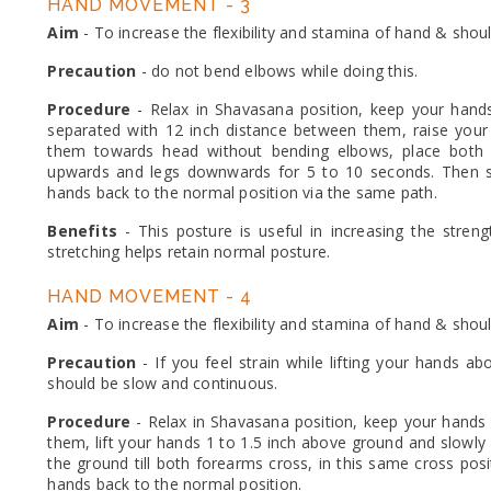
HAND MOVEMENT - 3
Aim
- To increase the flexibility and stamina of hand & shou
Precaution
- do not bend elbows while doing this.
Procedure
- Relax in Shavasana position, keep your hand
separated with 12 inch distance between them, raise you
them towards head without bending elbows, place both 
upwards and legs downwards for 5 to 10 seconds. Then sl
hands back to the normal position via the same path.
Benefits
- This posture is useful in increasing the stren
stretching helps retain normal posture.
HAND MOVEMENT - 4
Aim
- To increase the flexibility and stamina of hand & shou
Precaution
- If you feel strain while lifting your hands
should be slow and continuous.
Procedure
- Relax in Shavasana position, keep your hands
them, lift your hands 1 to 1.5 inch above ground and slowl
the ground till both forearms cross, in this same cross po
hands back to the normal position.