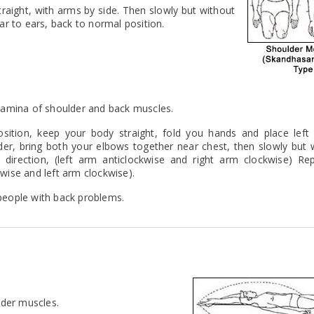
traight, with arms by side. Then slowly but without
ar to ears, back to normal position.
 stamina of shoulder and back muscles.
sition, keep your body straight, fold you hands and place left f
lder, bring both your elbows together near chest, then slowly but 
direction, (left arm anticlockwise and right arm clockwise) Rep
kwise and left arm clockwise).
 people with back problems.
lder muscles.