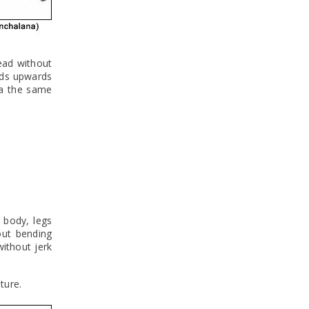
ead without
nds upwards
ia the same
 body, legs
out bending
ithout jerk
ture.