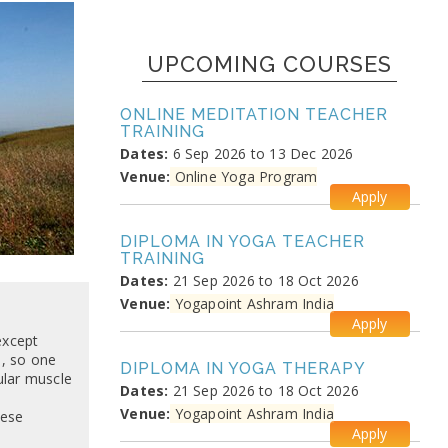
UPCOMING COURSES
ONLINE MEDITATION TEACHER
TRAINING
Dates:
6 Sep 2026 to 13 Dec 2026
Venue:
Online Yoga Program
Apply
DIPLOMA IN YOGA TEACHER
TRAINING
Dates:
21 Sep 2026 to 18 Oct 2026
Venue:
Yogapoint Ashram India
Apply
except
, so one
DIPLOMA IN YOGA THERAPY
ular muscle
Dates:
21 Sep 2026 to 18 Oct 2026
Venue:
Yogapoint Ashram India
hese
Apply