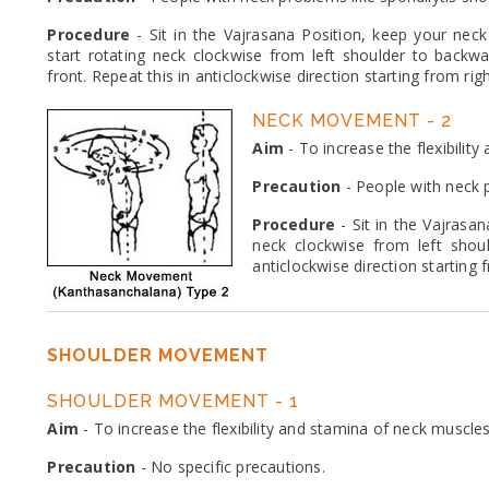
Procedure
- Sit in the Vajrasana Position, keep your neck 
start rotating neck clockwise from left shoulder to backwa
front. Repeat this in anticlockwise direction starting from rig
NECK MOVEMENT - 2
Aim
- To increase the flexibilit
Precaution
- People with neck p
Procedure
- Sit in the Vajrasan
neck clockwise from left shou
anticlockwise direction starting 
SHOULDER MOVEMENT
SHOULDER MOVEMENT - 1
Aim
- To increase the flexibility and stamina of neck muscles
Precaution
- No specific precautions.