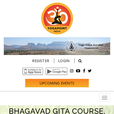
REGISTER
LOGIN
UPCOMING EVENTS
BHAGAVAD GITA COURSE,