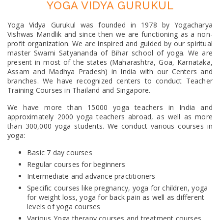
YOGA VIDYA GURUKUL
Yoga Vidya Gurukul was founded in 1978 by Yogacharya
Vishwas Mandlik and since then we are functioning as a non-
profit organization. We are inspired and guided by our spiritual
master Swami Satyananda of Bihar school of yoga. We are
present in most of the states (Maharashtra, Goa, Karnataka,
Assam and Madhya Pradesh) in India with our Centers and
branches. We have recognized centers to conduct Teacher
Training Courses in Thailand and Singapore.
We have more than 15000 yoga teachers in India and
approximately 2000 yoga teachers abroad, as well as more
than 300,000 yoga students. We conduct various courses in
yoga:
Basic 7 day courses
Regular courses for beginners
Intermediate and advance practitioners
Specific courses like pregnancy, yoga for children, yoga
for weight loss, yoga for back pain as well as different
levels of yoga courses
Various Yoga therapy courses and treatment courses