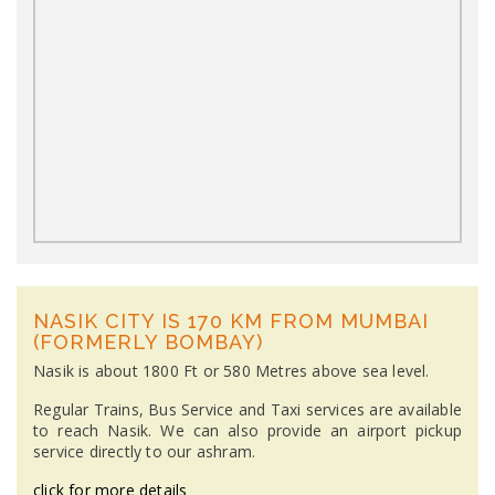
NASIK CITY IS 170 KM FROM MUMBAI
(FORMERLY BOMBAY)
Nasik is about 1800 Ft or 580 Metres above sea level.
Regular Trains, Bus Service and Taxi services are available
to reach Nasik. We can also provide an airport pickup
service directly to our ashram.
click for more details