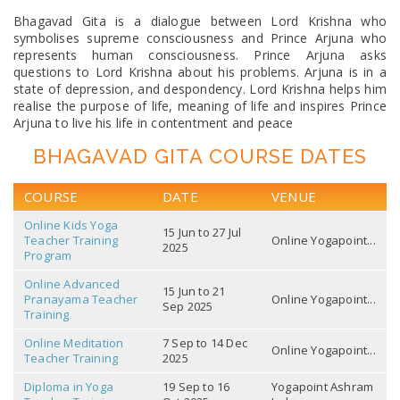
Bhagavad Gita is a dialogue between Lord Krishna who
symbolises supreme consciousness and Prince Arjuna who
represents human consciousness. Prince Arjuna asks
questions to Lord Krishna about his problems. Arjuna is in a
state of depression, and despondency. Lord Krishna helps him
realise the purpose of life, meaning of life and inspires Prince
Arjuna to live his life in contentment and peace
BHAGAVAD GITA COURSE DATES
COURSE
DATE
VENUE
Online Kids Yoga
15 Jun to 27 Jul
Teacher Training
Online Yogapoint...
2025
Program
Online Advanced
15 Jun to 21
Pranayama Teacher
Online Yogapoint...
Sep 2025
Training
Online Meditation
7 Sep to 14 Dec
Online Yogapoint...
Teacher Training
2025
Diploma in Yoga
19 Sep to 16
Yogapoint Ashram