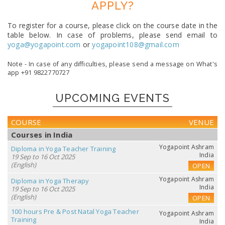
APPLY?
To register for a course, please click on the course date in the
table below. In case of problems, please send email to
yoga@yogapoint.com
or
yogapoint108@gmail.com
Note - In case of any difficulties, please send a message on What's
app +91 9822770727
UPCOMING EVENTS
COURSE
VENUE
Courses in India
Yogapoint Ashram
Diploma in Yoga Teacher Training
India
19 Sep to 16 Oct 2025
(English)
OPEN
Yogapoint Ashram
Diploma in Yoga Therapy
India
19 Sep to 16 Oct 2025
(English)
OPEN
100 hours Pre & Post Natal Yoga Teacher
Yogapoint Ashram
Training
India