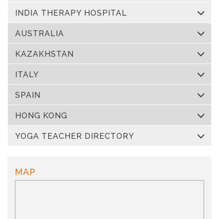
INDIA THERAPY HOSPITAL
AUSTRALIA
KAZAKHSTAN
ITALY
SPAIN
HONG KONG
YOGA TEACHER DIRECTORY
MAP