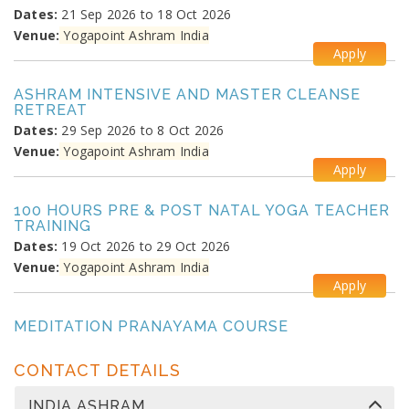
Dates:
21 Sep 2026 to 18 Oct 2026
Venue:
Yogapoint Ashram India
Apply
ASHRAM INTENSIVE AND MASTER CLEANSE
RETREAT
Dates:
29 Sep 2026 to 8 Oct 2026
Venue:
Yogapoint Ashram India
Apply
100 HOURS PRE & POST NATAL YOGA TEACHER
TRAINING
Dates:
19 Oct 2026 to 29 Oct 2026
Venue:
Yogapoint Ashram India
Apply
MEDITATION PRANAYAMA COURSE
Dates:
26 Oct 2026 to 4 Nov 2026
Venue:
Yogapoint Ashram India
CONTACT DETAILS
Apply
INDIA ASHRAM