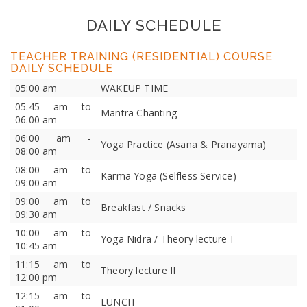
DAILY SCHEDULE
TEACHER TRAINING (RESIDENTIAL) COURSE
DAILY SCHEDULE
05:00 am
WAKEUP TIME
05.45 am to
Mantra Chanting
06.00 am
06:00 am -
Yoga Practice (Asana & Pranayama)
08:00 am
08:00 am to
Karma Yoga (Selfless Service)
09:00 am
09:00 am to
Breakfast / Snacks
09:30 am
10:00 am to
Yoga Nidra / Theory lecture I
10:45 am
11:15 am to
Theory lecture II
12:00 pm
12:15 am to
LUNCH