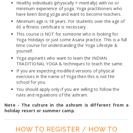
Healthy individuals (physically + mentally) with no or
minimum experience of yoga. Yoga practitioners who
have been doing yoga and want to become teachers.
Minimum age is 18 years. For students over the age of
60 a fitness certificate is necessary.
This course is NOT for someone who is looking for
Yoga Holidays or just some Asana practice. This is a full
time course for understanding the Yoga Lifestyle &
yourself.
Yoga aspirants who want to learn the INDIAN
TRADITIONAL YOGA & techniques to teach the same.
If you are expecting modified versions of physical
exercises in the name of Yoga then this is not the
school for you.
You should apply only if you are willing to follow the
rules and regulations of the ashram.
Note - The culture in the ashram is different from a
holiday resort or summer camp.
HOW TO REGISTER / HOW TO