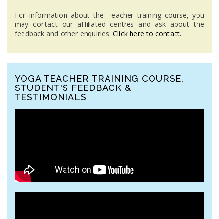
For information about the Teacher training course, you
may contact our affiliated centres and ask about the
feedback and other enquiries.
Click here to contact.
YOGA TEACHER TRAINING COURSE,
STUDENT'S FEEDBACK &
TESTIMONIALS