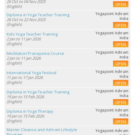
26 Oct to 04 Nov 2025
OPEN
(English)
Yogapoint Ashram
Diploma in Yoga Teacher Training
India
26 Oct to 22 Nov 2025
(English)
OPEN
Yogapoint Ashram
Kids Yoga Teacher Training
India
2 Jan to 11 Jan 2026
(English)
OPEN
Yogapoint Ashram
Meditation Pranayama Course
India
2 Jan to 11 Jan 2026
(English)
OPEN
Yogapoint Ashram
International Yoga Festival
India
11 Jan to 17 Jan 2026
(English)
OPEN
Yogapoint Ashram
Diploma in Yoga Teacher Training
India
19 Jan to 15 Feb 2026
(English)
OPEN
Yogapoint Ashram
Diploma in Yoga Therapy
India
19 Jan to 15 Feb 2026
(English)
OPEN
Master Cleanse and Ashram Lifestyle
Yogapoint Ashram
Program