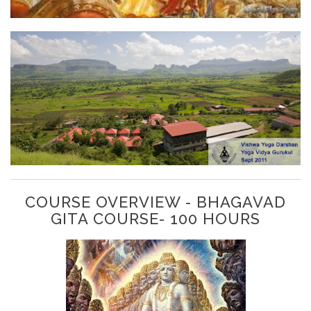
COURSE OVERVIEW - BHAGAVAD
GITA COURSE- 100 HOURS