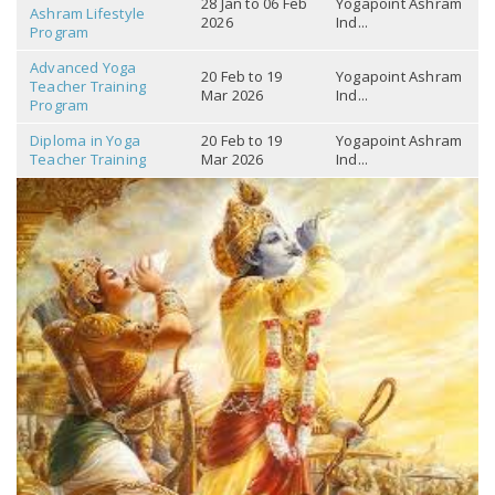
28 Jan to 06 Feb
Yogapoint Ashram
Ashram Lifestyle
2026
Ind...
Program
Advanced Yoga
20 Feb to 19
Yogapoint Ashram
Teacher Training
Mar 2026
Ind...
Program
Diploma in Yoga
20 Feb to 19
Yogapoint Ashram
Teacher Training
Mar 2026
Ind...