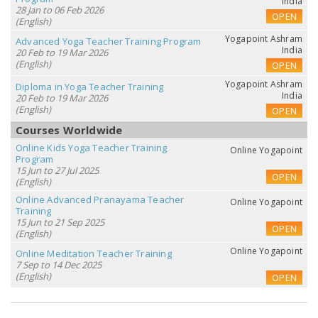
India
28 Jan to 06 Feb 2026
OPEN
(English)
Yogapoint Ashram
Advanced Yoga Teacher Training Program
India
20 Feb to 19 Mar 2026
(English)
OPEN
Yogapoint Ashram
Diploma in Yoga Teacher Training
India
20 Feb to 19 Mar 2026
(English)
OPEN
Courses Worldwide
Online Kids Yoga Teacher Training
Online Yogapoint
Program
15 Jun to 27 Jul 2025
OPEN
(English)
Online Advanced Pranayama Teacher
Online Yogapoint
Training
15 Jun to 21 Sep 2025
OPEN
(English)
Online Yogapoint
Online Meditation Teacher Training
7 Sep to 14 Dec 2025
(English)
OPEN