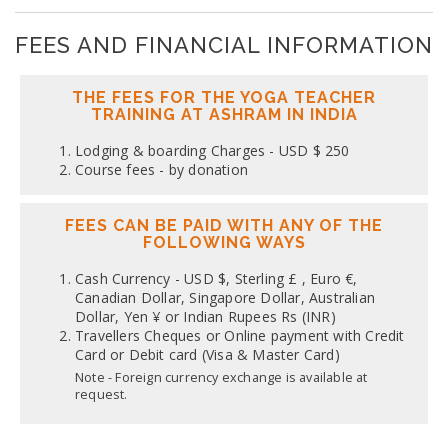
FEES AND FINANCIAL INFORMATION
THE FEES FOR THE YOGA TEACHER
TRAINING AT ASHRAM IN INDIA
Lodging & boarding Charges - USD $ 250
Course fees - by donation
FEES CAN BE PAID WITH ANY OF THE
FOLLOWING WAYS
Cash Currency - USD $, Sterling £ , Euro €,
Canadian Dollar, Singapore Dollar, Australian
Dollar, Yen ¥ or Indian Rupees Rs (INR)
Travellers Cheques or Online payment with Credit
Card or Debit card (Visa & Master Card)
Note - Foreign currency exchange is available at
request.