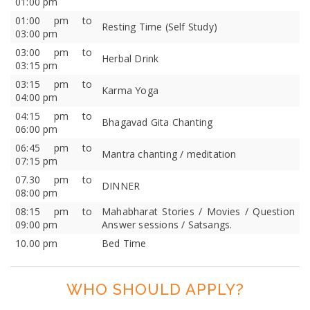
01:00 pm
01:00 pm to
Resting Time (Self Study)
03:00 pm
03:00 pm to
Herbal Drink
03:15 pm
03:15 pm to
Karma Yoga
04:00 pm
04:15 pm to
Bhagavad Gita Chanting
06:00 pm
06:45 pm to
Mantra chanting / meditation
07:15 pm
07.30 pm to
DINNER
08:00 pm
08:15 pm to
Mahabharat Stories / Movies / Question
09:00 pm
Answer sessions / Satsangs.
10.00 pm
Bed Time
WHO SHOULD APPLY?