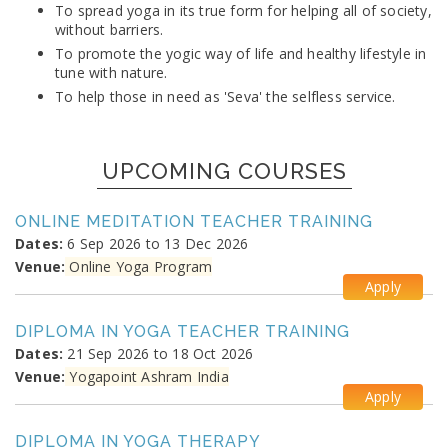
To spread yoga in its true form for helping all of society,
without barriers.
To promote the yogic way of life and healthy lifestyle in
tune with nature.
To help those in need as 'Seva' the selfless service.
UPCOMING COURSES
ONLINE MEDITATION TEACHER TRAINING
Dates:
6 Sep 2026 to 13 Dec 2026
Venue:
Online Yoga Program
Apply
DIPLOMA IN YOGA TEACHER TRAINING
Dates:
21 Sep 2026 to 18 Oct 2026
Venue:
Yogapoint Ashram India
Apply
DIPLOMA IN YOGA THERAPY