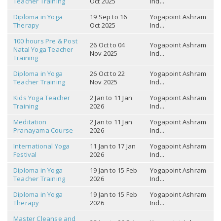
Teacher Training
Oct 2025
Ind...
Diploma in Yoga
19 Sep to 16
Yogapoint Ashram
Therapy
Oct 2025
Ind...
100 hours Pre & Post
26 Oct to 04
Yogapoint Ashram
Natal Yoga Teacher
Nov 2025
Ind...
Training
Diploma in Yoga
26 Oct to 22
Yogapoint Ashram
Teacher Training
Nov 2025
Ind...
Kids Yoga Teacher
2 Jan to 11 Jan
Yogapoint Ashram
Training
2026
Ind...
Meditation
2 Jan to 11 Jan
Yogapoint Ashram
Pranayama Course
2026
Ind...
International Yoga
11 Jan to 17 Jan
Yogapoint Ashram
Festival
2026
Ind...
Diploma in Yoga
19 Jan to 15 Feb
Yogapoint Ashram
Teacher Training
2026
Ind...
Diploma in Yoga
19 Jan to 15 Feb
Yogapoint Ashram
Therapy
2026
Ind...
Master Cleanse and