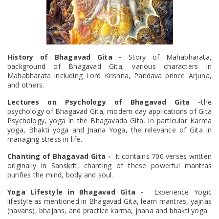
History of Bhagavad Gita -
Story of Mahabharata,
background of Bhagavad Gita, various characters in
Mahabharata including Lord Krishna, Pandava prince Arjuna,
and others.
Lectures on Psychology of Bhagavad Gita -
the
psychology of Bhagavad Gita, modern day applications of Gita
Psychology, yoga in the Bhagavada Gita, in particular Karma
yoga, Bhakti yoga and Jnana Yoga, the relevance of Gita in
managing stress in life.
Chanting of Bhagavad Gita -
It contains 700 verses written
originally in Sanskrit, chanting of these powerful mantras
purifies the mind, body and soul.
Yoga Lifestyle in Bhagavad Gita -
Experience Yogic
lifestyle as mentioned in Bhagavad Gita, learn mantras, yajnas
(havans), bhajans, and practice karma, jnana and bhakti yoga.