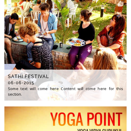
SATHI FESTIVAL
06-06-2015
Some text will come here Content will come here for this
section.