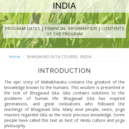
INDIA
PROGRAM DATES
|
FINANCIAL INFORMATION
|
CONTENTS
OF THE PROGRAM
Home
BHAGAVAD GITA COURSE, INDIA
INTRODUCTION
The epic story of Mahabharata contains the greatest of the
knowledge known to the humans. This wisdom is presented in
the text of Bhagavad Gita. Gita contains solutions to the
problems of human life. Bhagavad Gita has inspired
generations, and great civilizations who followed the
teachings of Bhagavad Gita. Many wise people, seers, yoga
masters regarded Gita as the most precious knowledge. Some
people have called this text as best of Hindu culture and yoga
philosophy.