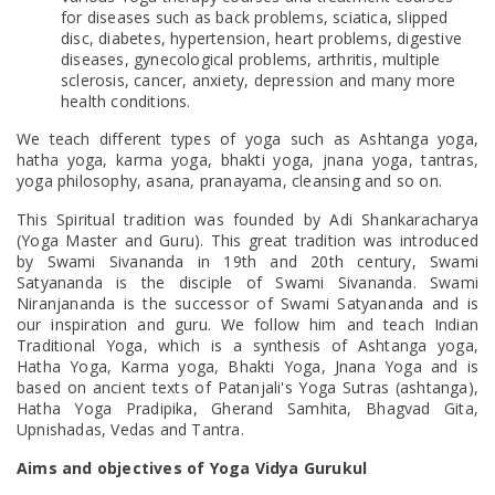
for diseases such as back problems, sciatica, slipped
disc, diabetes, hypertension, heart problems, digestive
diseases, gynecological problems, arthritis, multiple
sclerosis, cancer, anxiety, depression and many more
health conditions.
We teach different types of yoga such as Ashtanga yoga,
hatha yoga, karma yoga, bhakti yoga, jnana yoga, tantras,
yoga philosophy, asana, pranayama, cleansing and so on.
This Spiritual tradition was founded by Adi Shankaracharya
(Yoga Master and Guru). This great tradition was introduced
by Swami Sivananda in 19th and 20th century, Swami
Satyananda is the disciple of Swami Sivananda. Swami
Niranjananda is the successor of Swami Satyananda and is
our inspiration and guru. We follow him and teach Indian
Traditional Yoga, which is a synthesis of Ashtanga yoga,
Hatha Yoga, Karma yoga, Bhakti Yoga, Jnana Yoga and is
based on ancient texts of Patanjali's Yoga Sutras (ashtanga),
Hatha Yoga Pradipika, Gherand Samhita, Bhagvad Gita,
Upnishadas, Vedas and Tantra.
Aims and objectives of Yoga Vidya Gurukul