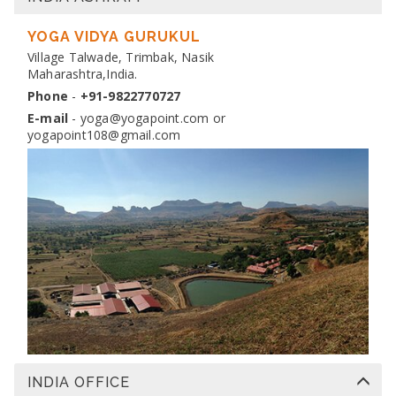
DIPLOMA IN YOGA TEACHER TRAINING
Dates:
YOGA VIDYA GURUKUL
13 Nov 2026 to 10 Dec 2026
Venue:
Village Talwade, Trimbak, Nasik
Yogapoint Ashram India
Maharashtra,India.
Apply
Phone
-
+91-9822770727
E-mail
-
yoga@yogapoint.com
or
yogapoint108@gmail.com
INDIA OFFICE