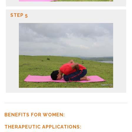
STEP 5
BENEFITS FOR WOMEN:
THERAPEUTIC APPLICATIONS: