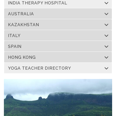
INDIA THERAPY HOSPITAL
AUSTRALIA
KAZAKHSTAN
ITALY
SPAIN
HONG KONG
YOGA TEACHER DIRECTORY