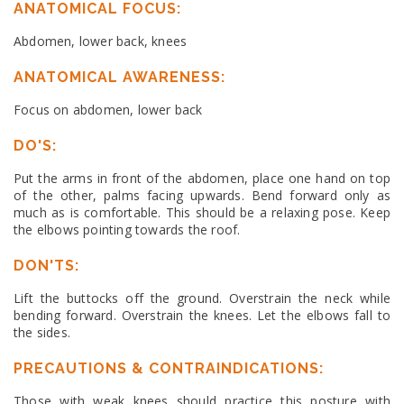
ANATOMICAL FOCUS:
Abdomen, lower back, knees
ANATOMICAL AWARENESS:
Focus on abdomen, lower back
DO'S:
Put the arms in front of the abdomen, place one hand on top
of the other, palms facing upwards. Bend forward only as
much as is comfortable. This should be a relaxing pose. Keep
the elbows pointing towards the roof.
DON'TS:
Lift the buttocks off the ground. Overstrain the neck while
bending forward. Overstrain the knees. Let the elbows fall to
the sides.
PRECAUTIONS & CONTRAINDICATIONS:
Those with weak knees should practice this posture with