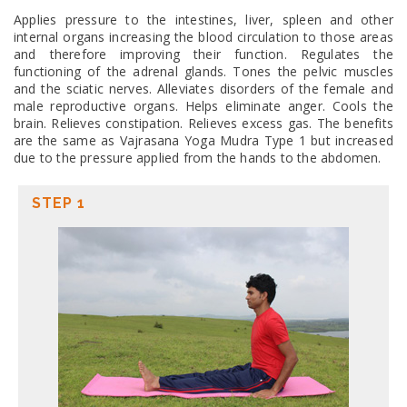
Applies pressure to the intestines, liver, spleen and other
internal organs increasing the blood circulation to those areas
and therefore improving their function. Regulates the
functioning of the adrenal glands. Tones the pelvic muscles
and the sciatic nerves. Alleviates disorders of the female and
male reproductive organs. Helps eliminate anger. Cools the
brain. Relieves constipation. Relieves excess gas. The benefits
are the same as Vajrasana Yoga Mudra Type 1 but increased
due to the pressure applied from the hands to the abdomen.
STEP 1