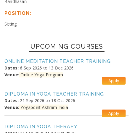
Bandhasan.
POSITION:
Sitting.
UPCOMING COURSES
ONLINE MEDITATION TEACHER TRAINING
Dates:
6 Sep 2026 to 13 Dec 2026
Venue:
Online Yoga Program
Apply
DIPLOMA IN YOGA TEACHER TRAINING
Dates:
21 Sep 2026 to 18 Oct 2026
Venue:
Yogapoint Ashram India
Apply
DIPLOMA IN YOGA THERAPY