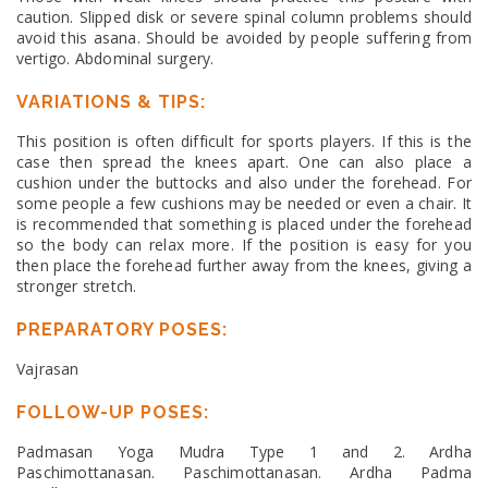
caution. Slipped disk or severe spinal column problems should
avoid this asana. Should be avoided by people suffering from
vertigo. Abdominal surgery.
VARIATIONS & TIPS:
This position is often difficult for sports players. If this is the
case then spread the knees apart. One can also place a
cushion under the buttocks and also under the forehead. For
some people a few cushions may be needed or even a chair. It
is recommended that something is placed under the forehead
so the body can relax more. If the position is easy for you
then place the forehead further away from the knees, giving a
stronger stretch.
PREPARATORY POSES:
Vajrasan
FOLLOW-UP POSES:
Padmasan Yoga Mudra Type 1 and 2. Ardha
Paschimottanasan. Paschimottanasan. Ardha Padma