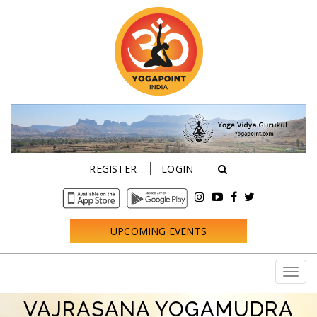
REGISTER
LOGIN
UPCOMING EVENTS
VAJRASANA YOGAMUDRA