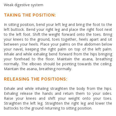
Weak digestive system
TAKING THE POSITION:
In sitting position, bend your left leg and bring the foot to the
left buttock. Bend your right leg and place the right foot next
to the left foot. Shift the weight forward onto the toes. Bring
your knees to the ground, toes together, heels apart and sit
between your heels. Place your palms on the abdomen below
your navel, keeping the right palm on top of the left palm.
Inhale and while exhaling bend forward from the hips bringing
your forehead to the floor. Maintain the asana, breathing
normally. The elbows should be pointing towards the ceiling.
Maintain the asana, breathing normally.
RELEASING THE POSITIONS:
Exhale and while inhaling straighten the body from the hips.
Exhaling release the hands and return them to your sides.
Raise your knees and shift your weight onto your toes.
Straighten the left leg. Straighten the right leg and lower the
buttocks to the ground returning to sitting position.