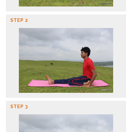
STEP 2
STEP 3