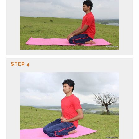
STEP 4