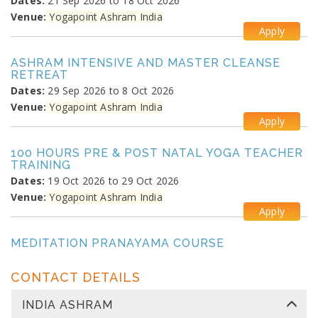
Dates:
21 Sep 2026 to 18 Oct 2026
Venue:
Yogapoint Ashram India
Apply
ASHRAM INTENSIVE AND MASTER CLEANSE
RETREAT
Dates:
29 Sep 2026 to 8 Oct 2026
Venue:
Yogapoint Ashram India
Apply
100 HOURS PRE & POST NATAL YOGA TEACHER
TRAINING
Dates:
19 Oct 2026 to 29 Oct 2026
Venue:
Yogapoint Ashram India
Apply
MEDITATION PRANAYAMA COURSE
Dates:
26 Oct 2026 to 4 Nov 2026
Venue:
Yogapoint Ashram India
CONTACT DETAILS
Apply
INDIA ASHRAM