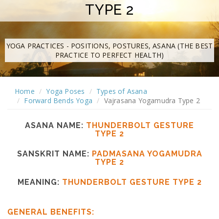
TYPE 2
YOGA PRACTICES - POSITIONS, POSTURES, ASANA (THE BEST
PRACTICE TO PERFECT HEALTH)
Home
Yoga Poses
Types of Asana
Forward Bends Yoga
Vajrasana Yogamudra Type 2
ASANA NAME:
THUNDERBOLT GESTURE
TYPE 2
SANSKRIT NAME:
PADMASANA YOGAMUDRA
TYPE 2
MEANING:
THUNDERBOLT GESTURE TYPE 2
GENERAL BENEFITS: