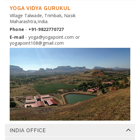
DIPLOMA IN YOGA TEACHER TRAINING
Dates:
YOGA VIDYA GURUKUL
13 Nov 2026 to 10 Dec 2026
Venue:
Village Talwade, Trimbak, Nasik
Yogapoint Ashram India
Maharashtra,India.
Apply
Phone
-
+91-9822770727
E-mail
-
yoga@yogapoint.com
or
yogapoint108@gmail.com
INDIA OFFICE