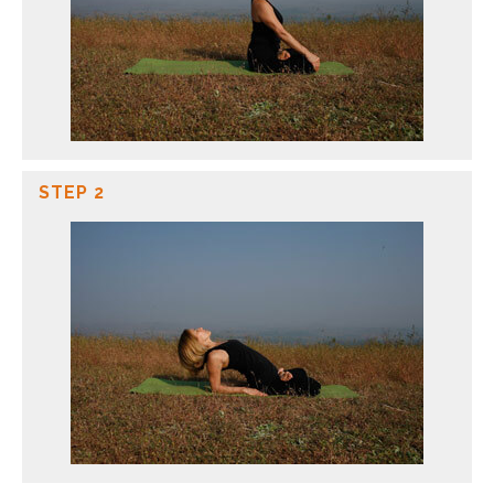
STEP 2