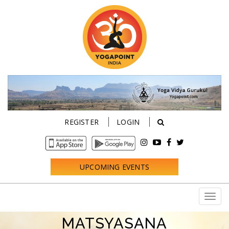
REGISTER
LOGIN
UPCOMING EVENTS
MATSYASANA