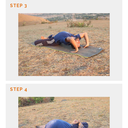
STEP 3
STEP 4