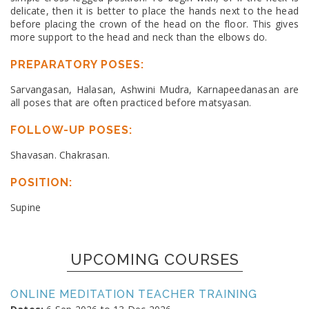
delicate, then it is better to place the hands next to the head
before placing the crown of the head on the floor. This gives
more support to the head and neck than the elbows do.
PREPARATORY POSES:
Sarvangasan, Halasan, Ashwini Mudra, Karnapeedanasan are
all poses that are often practiced before matsyasan.
FOLLOW-UP POSES:
Shavasan. Chakrasan.
POSITION:
Supine
UPCOMING COURSES
ONLINE MEDITATION TEACHER TRAINING