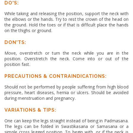
DO'S:
While taking and releasing the position, support the neck with
the elbows or the hands. Try to rest the crown of the head on
the ground. Hold the toes or if that is difficult place the hands
on the thighs or ground.
DON'TS:
Move, overstretch or turn the neck while you are in the
position. Overstretch the neck. Come into or out of the
position fast.
PRECAUTIONS & CONTRAINDICATIONS:
Should not be performed by people suffering from high blood
pressure, heart diseases, hernia or ulcers. Should be avoided
during menstruation and pregnancy.
VARIATIONS & TIPS:
One can keep the legs straight instead of being in Padmasana.
The legs can be folded in Swastikasana or Samasana or a
simple cross legged position. To begin with, or if the neck is