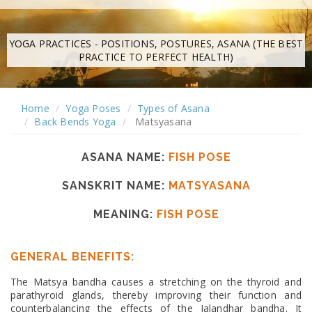
YOGA PRACTICES - POSITIONS, POSTURES, ASANA (THE BEST
PRACTICE TO PERFECT HEALTH)
Home
Yoga Poses
Types of Asana
Back Bends Yoga
Matsyasana
ASANA NAME:
FISH POSE
SANSKRIT NAME:
MATSYASANA
MEANING:
FISH POSE
GENERAL BENEFITS:
The Matsya bandha causes a stretching on the thyroid and
parathyroid glands, thereby improving their function and
counterbalancing the effects of the Jalandhar bandha. It