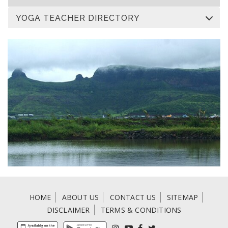
YOGA TEACHER DIRECTORY
HOME
ABOUT US
CONTACT US
SITEMAP
DISCLAIMER
TERMS & CONDITIONS