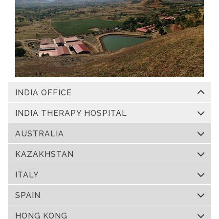
INDIA OFFICE
INDIA THERAPY HOSPITAL
AUSTRALIA
KAZAKHSTAN
ITALY
SPAIN
HONG KONG