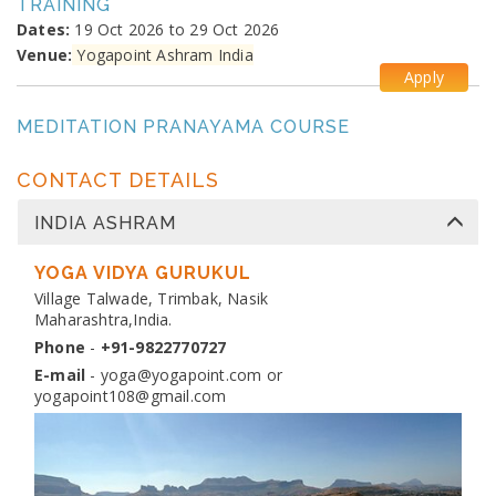
TRAINING
Dates:
19 Oct 2026 to 29 Oct 2026
Venue:
Yogapoint Ashram India
Apply
MEDITATION PRANAYAMA COURSE
Dates:
26 Oct 2026 to 4 Nov 2026
Venue:
Yogapoint Ashram India
CONTACT DETAILS
Apply
INDIA ASHRAM
DIPLOMA IN YOGA TEACHER TRAINING
Dates:
YOGA VIDYA GURUKUL
13 Nov 2026 to 10 Dec 2026
Venue:
Village Talwade, Trimbak, Nasik
Yogapoint Ashram India
Maharashtra,India.
Apply
Phone
-
+91-9822770727
E-mail
-
yoga@yogapoint.com
or
yogapoint108@gmail.com