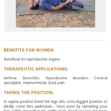
BENEFITS FOR WOMEN:
Beneficial for reproductive organs.
THERAPEUTIC APPLICATIONS:
Asthma. Bronchitis. Reproductive disorders. Cervical
spondylitis. Haemorrhoids. Back pain.
TAKING THE POSITION:
In supine position bend the legs into cross-legged position or
ideally come into padmasan - lotus pose by spreading your
legs a little more than hip-width apart. Bend one leg and place