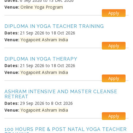
Dates:
6 Sep 2026 to 13 Dec 2026
Venue:
Online Yoga Program
Apply
DIPLOMA IN YOGA TEACHER TRAINING
Dates:
21 Sep 2026 to 18 Oct 2026
Venue:
Yogapoint Ashram India
Apply
DIPLOMA IN YOGA THERAPY
Dates:
21 Sep 2026 to 18 Oct 2026
Venue:
Yogapoint Ashram India
Apply
ASHRAM INTENSIVE AND MASTER CLEANSE
RETREAT
Dates:
29 Sep 2026 to 8 Oct 2026
Venue:
Yogapoint Ashram India
Apply
100 HOURS PRE & POST NATAL YOGA TEACHER