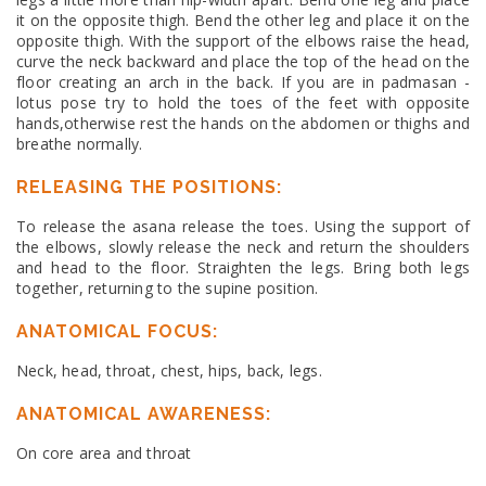
it on the opposite thigh. Bend the other leg and place it on the
opposite thigh. With the support of the elbows raise the head,
curve the neck backward and place the top of the head on the
floor creating an arch in the back. If you are in padmasan -
lotus pose try to hold the toes of the feet with opposite
hands,otherwise rest the hands on the abdomen or thighs and
breathe normally.
RELEASING THE POSITIONS:
To release the asana release the toes. Using the support of
the elbows, slowly release the neck and return the shoulders
and head to the floor. Straighten the legs. Bring both legs
together, returning to the supine position.
ANATOMICAL FOCUS:
Neck, head, throat, chest, hips, back, legs.
ANATOMICAL AWARENESS:
On core area and throat