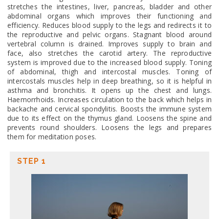
stretches the intestines, liver, pancreas, bladder and other
abdominal organs which improves their functioning and
efficiency. Reduces blood supply to the legs and redirects it to
the reproductive and pelvic organs. Stagnant blood around
vertebral column is drained. Improves supply to brain and
face, also stretches the carotid artery. The reproductive
system is improved due to the increased blood supply. Toning
of abdominal, thigh and intercostal muscles. Toning of
intercostals muscles help in deep breathing, so it is helpful in
asthma and bronchitis. It opens up the chest and lungs.
Haemorrhoids. Increases circulation to the back which helps in
backache and cervical spondylitis. Boosts the immune system
due to its effect on the thymus gland. Loosens the spine and
prevents round shoulders. Loosens the legs and prepares
them for meditation poses.
STEP 1