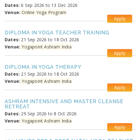
Dates:
6 Sep 2026 to 13 Dec 2026
Venue:
Online Yoga Program
Apply
DIPLOMA IN YOGA TEACHER TRAINING
Dates:
21 Sep 2026 to 18 Oct 2026
Venue:
Yogapoint Ashram India
Apply
DIPLOMA IN YOGA THERAPY
Dates:
21 Sep 2026 to 18 Oct 2026
Venue:
Yogapoint Ashram India
Apply
ASHRAM INTENSIVE AND MASTER CLEANSE
RETREAT
Dates:
29 Sep 2026 to 8 Oct 2026
Venue:
Yogapoint Ashram India
Apply