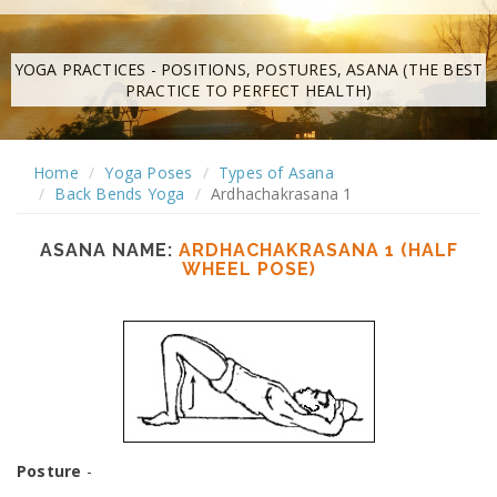
YOGA PRACTICES - POSITIONS, POSTURES, ASANA (THE BEST
PRACTICE TO PERFECT HEALTH)
Home
Yoga Poses
Types of Asana
Back Bends Yoga
Ardhachakrasana 1
ASANA NAME:
ARDHACHAKRASANA 1 (HALF
WHEEL POSE)
Posture
-