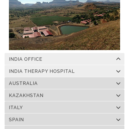
INDIA OFFICE
INDIA THERAPY HOSPITAL
AUSTRALIA
KAZAKHSTAN
ITALY
SPAIN