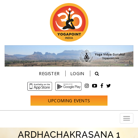
REGISTER
LOGIN
UPCOMING EVENTS
ARDHACHAKRASANA 1