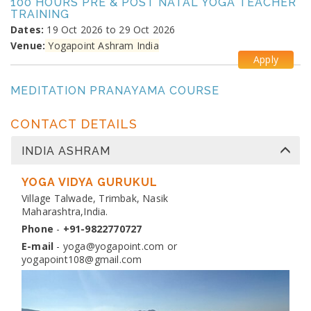
100 HOURS PRE & POST NATAL YOGA TEACHER
TRAINING
Dates:
19 Oct 2026 to 29 Oct 2026
Venue:
Yogapoint Ashram India
Apply
MEDITATION PRANAYAMA COURSE
Dates:
26 Oct 2026 to 4 Nov 2026
Venue:
Yogapoint Ashram India
CONTACT DETAILS
Apply
INDIA ASHRAM
DIPLOMA IN YOGA TEACHER TRAINING
Dates:
YOGA VIDYA GURUKUL
13 Nov 2026 to 10 Dec 2026
Venue:
Village Talwade, Trimbak, Nasik
Yogapoint Ashram India
Maharashtra,India.
Apply
Phone
-
+91-9822770727
E-mail
-
yoga@yogapoint.com
or
yogapoint108@gmail.com