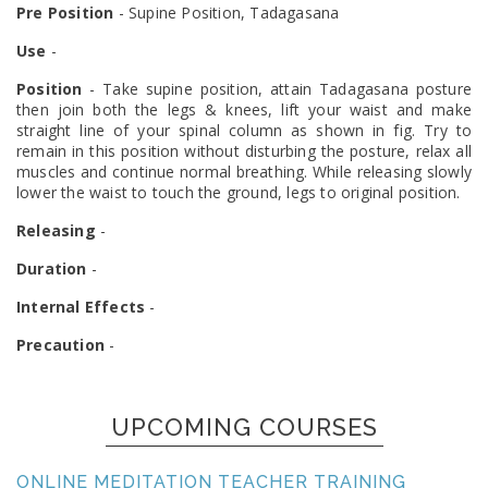
Pre Position
- Supine Position, Tadagasana
Use
-
Position
- Take supine position, attain Tadagasana posture
then join both the legs & knees, lift your waist and make
straight line of your spinal column as shown in fig. Try to
remain in this position without disturbing the posture, relax all
muscles and continue normal breathing. While releasing slowly
lower the waist to touch the ground, legs to original position.
Releasing
-
Duration
-
Internal Effects
-
Precaution
-
UPCOMING COURSES
ONLINE MEDITATION TEACHER TRAINING