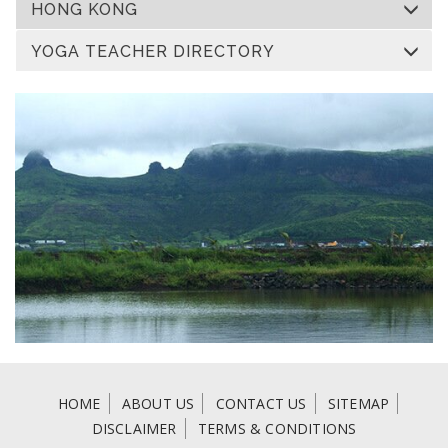
HONG KONG
YOGA TEACHER DIRECTORY
HOME
ABOUT US
CONTACT US
SITEMAP
DISCLAIMER
TERMS & CONDITIONS