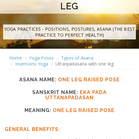
LEG
YOGA PRACTICES - POSITIONS, POSTURES, ASANA (THE BEST
PRACTICE TO PERFECT HEALTH)
Home
Yoga Poses
Types of Asana
Inversions Yoga
Uttanpadasana with one leg
ASANA NAME:
ONE LEG RAISED POSE
SANSKRIT NAME:
EKA PADA
UTTANAPADASAN
MEANING:
ONE LEG RAISED POSE
GENERAL BENEFITS: