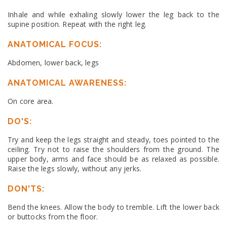
Inhale and while exhaling slowly lower the leg back to the
supine position. Repeat with the right leg.
ANATOMICAL FOCUS:
Abdomen, lower back, legs
ANATOMICAL AWARENESS:
On core area.
DO'S:
Try and keep the legs straight and steady, toes pointed to the
ceiling. Try not to raise the shoulders from the ground. The
upper body, arms and face should be as relaxed as possible.
Raise the legs slowly, without any jerks.
DON'TS:
Bend the knees. Allow the body to tremble. Lift the lower back
or buttocks from the floor.