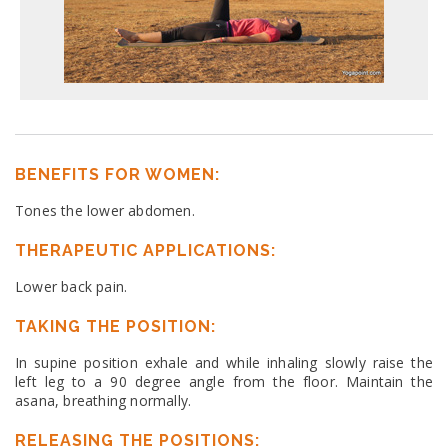
BENEFITS FOR WOMEN:
Tones the lower abdomen.
THERAPEUTIC APPLICATIONS:
Lower back pain.
TAKING THE POSITION:
In supine position exhale and while inhaling slowly raise the
left leg to a 90 degree angle from the floor. Maintain the
asana, breathing normally.
RELEASING THE POSITIONS: