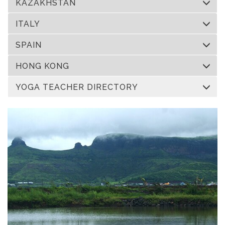
KAZAKHSTAN
ITALY
SPAIN
HONG KONG
YOGA TEACHER DIRECTORY