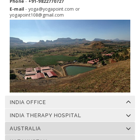
Phone
-
+91-9822770727
E-mail
-
yoga@yogapoint.com
or
yogapoint108@gmail.com
INDIA OFFICE
INDIA THERAPY HOSPITAL
AUSTRALIA