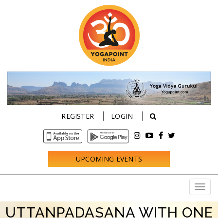
REGISTER
LOGIN
UPCOMING EVENTS
UTTANPADASANA WITH ONE