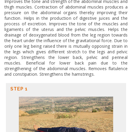
Improves the tone and strength of the abdominal muscles and
thigh muscles. Contraction of abdominal muscles produces a
pressure on the abdominal organs thereby improving their
function. Helps in the production of digestive juices and the
process of excretion. Improves the tone of the muscles and
ligaments of the uterus and the pelvic muscles. Helps the
drainage of deoxygenated blood from the leg region towards
the heart under the influence of the gravitational force. Due to
only one leg being raised there is mutually opposing strain in
the legs which gives different stretch to the legs and pelvic
region. Strengthens the lower back, pelvic and perineal
muscles. Beneficial for lower back pain due to the
strengthening of the abdominal muscles. Removes flatulence
and constipation. Strengthens the hamstrings.
STEP 1