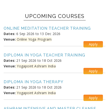
UPCOMING COURSES
ONLINE MEDITATION TEACHER TRAINING
Dates:
6 Sep 2026 to 13 Dec 2026
Venue:
Online Yoga Program
Apply
DIPLOMA IN YOGA TEACHER TRAINING
Dates:
21 Sep 2026 to 18 Oct 2026
Venue:
Yogapoint Ashram India
Apply
DIPLOMA IN YOGA THERAPY
Dates:
21 Sep 2026 to 18 Oct 2026
Venue:
Yogapoint Ashram India
Apply
ASHRAM INTENSIVE AND MASTER CLEANSE