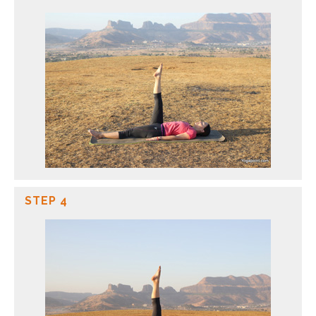
STEP 4