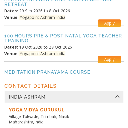
RETREAT
Dates:
29 Sep 2026 to 8 Oct 2026
Venue:
Yogapoint Ashram India
Apply
100 HOURS PRE & POST NATAL YOGA TEACHER
TRAINING
Dates:
19 Oct 2026 to 29 Oct 2026
Venue:
Yogapoint Ashram India
Apply
MEDITATION PRANAYAMA COURSE
Dates:
26 Oct 2026 to 4 Nov 2026
Venue:
Yogapoint Ashram India
CONTACT DETAILS
Apply
INDIA ASHRAM
DIPLOMA IN YOGA TEACHER TRAINING
Dates:
YOGA VIDYA GURUKUL
13 Nov 2026 to 10 Dec 2026
Venue:
Village Talwade, Trimbak, Nasik
Yogapoint Ashram India
Maharashtra,India.
Apply