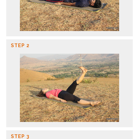
STEP 2
STEP 3