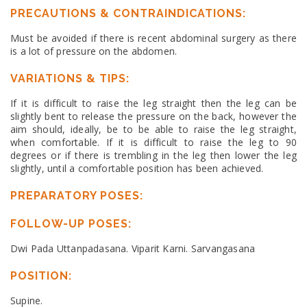
PRECAUTIONS & CONTRAINDICATIONS:
Must be avoided if there is recent abdominal surgery as there
is a lot of pressure on the abdomen.
VARIATIONS & TIPS:
If it is difficult to raise the leg straight then the leg can be
slightly bent to release the pressure on the back, however the
aim should, ideally, be to be able to raise the leg straight,
when comfortable. If it is difficult to raise the leg to 90
degrees or if there is trembling in the leg then lower the leg
slightly, until a comfortable position has been achieved.
PREPARATORY POSES:
FOLLOW-UP POSES:
Dwi Pada Uttanpadasana. Viparit Karni. Sarvangasana
POSITION:
Supine.