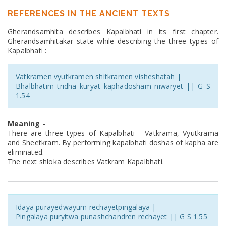
REFERENCES IN THE ANCIENT TEXTS
Gherandsamhita describes Kapalbhati in its first chapter.
Gherandsamhitakar state while describing the three types of
Kapalbhati :
Vatkramen vyutkramen shitkramen visheshatah |
Bhalbhatim tridha kuryat kaphadosham niwaryet || G S
1.54
Meaning -
There are three types of Kapalbhati - Vatkrama, Vyutkrama
and Sheetkram. By performing kapalbhati doshas of kapha are
eliminated.
The next shloka describes Vatkram Kapalbhati.
Idaya purayedwayum rechayetpingalaya |
Pingalaya puryitwa punashchandren rechayet || G S 1.55