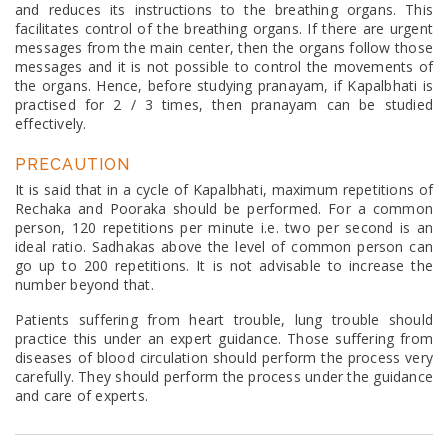
and reduces its instructions to the breathing organs. This
facilitates control of the breathing organs. If there are urgent
messages from the main center, then the organs follow those
messages and it is not possible to control the movements of
the organs. Hence, before studying pranayam, if Kapalbhati is
practised for 2 / 3 times, then pranayam can be studied
effectively.
PRECAUTION
It is said that in a cycle of Kapalbhati, maximum repetitions of
Rechaka and Pooraka should be performed. For a common
person, 120 repetitions per minute i.e. two per second is an
ideal ratio. Sadhakas above the level of common person can
go up to 200 repetitions. It is not advisable to increase the
number beyond that.
Patients suffering from heart trouble, lung trouble should
practice this under an expert guidance. Those suffering from
diseases of blood circulation should perform the process very
carefully. They should perform the process under the guidance
and care of experts.