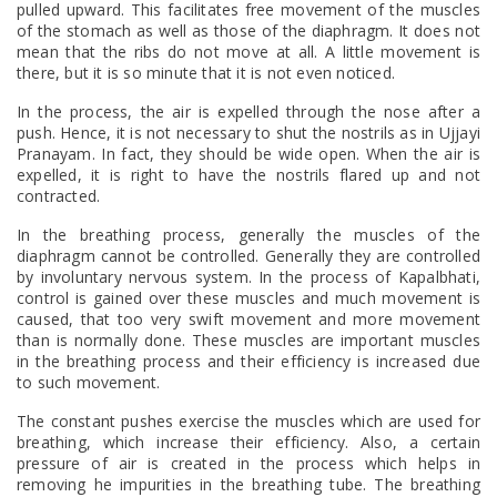
pulled upward. This facilitates free movement of the muscles
of the stomach as well as those of the diaphragm. It does not
mean that the ribs do not move at all. A little movement is
there, but it is so minute that it is not even noticed.
In the process, the air is expelled through the nose after a
push. Hence, it is not necessary to shut the nostrils as in Ujjayi
Pranayam. In fact, they should be wide open. When the air is
expelled, it is right to have the nostrils flared up and not
contracted.
In the breathing process, generally the muscles of the
diaphragm cannot be controlled. Generally they are controlled
by involuntary nervous system. In the process of Kapalbhati,
control is gained over these muscles and much movement is
caused, that too very swift movement and more movement
than is normally done. These muscles are important muscles
in the breathing process and their efficiency is increased due
to such movement.
The constant pushes exercise the muscles which are used for
breathing, which increase their efficiency. Also, a certain
pressure of air is created in the process which helps in
removing he impurities in the breathing tube. The breathing