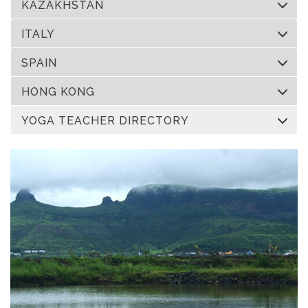
KAZAKHSTAN
ITALY
SPAIN
HONG KONG
YOGA TEACHER DIRECTORY