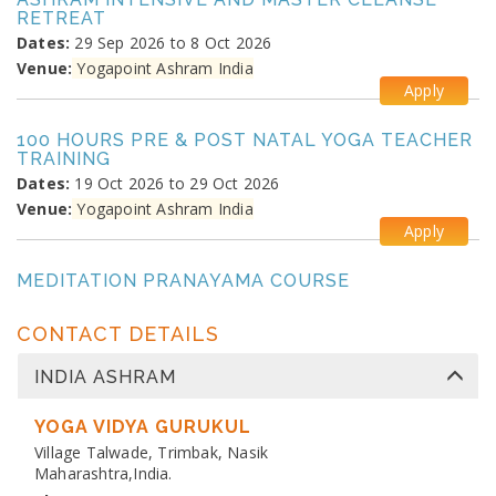
RETREAT
Dates:
29 Sep 2026 to 8 Oct 2026
Venue:
Yogapoint Ashram India
Apply
100 HOURS PRE & POST NATAL YOGA TEACHER
TRAINING
Dates:
19 Oct 2026 to 29 Oct 2026
Venue:
Yogapoint Ashram India
Apply
MEDITATION PRANAYAMA COURSE
Dates:
26 Oct 2026 to 4 Nov 2026
Venue:
Yogapoint Ashram India
CONTACT DETAILS
Apply
INDIA ASHRAM
DIPLOMA IN YOGA TEACHER TRAINING
Dates:
YOGA VIDYA GURUKUL
13 Nov 2026 to 10 Dec 2026
Venue:
Village Talwade, Trimbak, Nasik
Yogapoint Ashram India
Maharashtra,India.
Apply