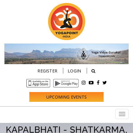
REGISTER
LOGIN
UPCOMING EVENTS
KAPALBHATI - SHATKARMA,