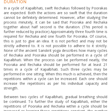
DURATION
In a cycle of Kapalbhati, swift Rechakas followed by Poorakas
are expected. Both the actions are so swift that the duration
cannot be definitely determined. However, after studying the
process minutely, it can be said that Pooraka and Rechaka
together about half second is the duration. (This period is
further reduced by practice) Approximately three fourth time is
required for Rechaka and one fourth for Pooraka. Of course,
this is just to give an idea. It is not perfect and may not be
strictly adhered to. It is not possible to adhere to it strictly.
None of the ancient Sanskrit yoga describes how many cycles
of Rechaka and Pooraka should be performed in a cycle of
Kapalbhati. When the process can be performed neatly, the
Pooraka and Rechaka should be performed for at least 21
times in a cycle of Kapalbhati. Such three cycles may be
performed in one sitting. When this much is achieved, then the
repetitions within a cycle can be increased. Each one should
increase the repetitions as per his individual capacity and
strength.
Between two cycles of Kapalbhati, gradual breathing should
be continued. To further the study of Kapalbhati, either the
repetitions of Pooraka and Rechaka within a cycle should be
increased or keeping those repetitions constant, the number