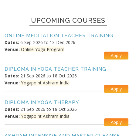
UPCOMING COURSES
ONLINE MEDITATION TEACHER TRAINING
Dates:
6 Sep 2026 to 13 Dec 2026
Venue:
Online Yoga Program
Apply
DIPLOMA IN YOGA TEACHER TRAINING
Dates:
21 Sep 2026 to 18 Oct 2026
Venue:
Yogapoint Ashram India
Apply
DIPLOMA IN YOGA THERAPY
Dates:
21 Sep 2026 to 18 Oct 2026
Venue:
Yogapoint Ashram India
Apply
ASHRAM INTENSIVE AND MASTER CLEANSE