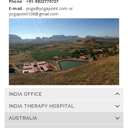
Phone
-
+91-9822770727
E-mail
-
yoga@yogapoint.com
or
yogapoint108@gmail.com
INDIA OFFICE
INDIA THERAPY HOSPITAL
AUSTRALIA