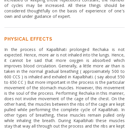
of cycles may be increased. All these things should be
considered thoughtfully on the basis of experience of one's
own and under guidance of expert.
PHYSICAL EFFECTS
In the process of Kapalbhati prolonged Rechaka is not
expected. Hence, more air is not inhaled into the lungs. Hence,
it cannot be said that more oxygen is absorbed which
improves blood circulation. Generally, a little more air than is
taken in the normal gradual breathing ( approximately 500 to
600 CCS ) is inhaled and exhaled in Kapalbhati. ( say about 550
to 650 CC ) But more important in the process is the particular
movement of the stomach muscles. However, this movement
is the soul of the process. Performing Rechaka in this manner,
does not involve movement of the cage of the chest. On the
other hand, the muscles between the ribs of the cage are kept
pulled while performing the complete cycle of Kapalbhati. In
other types of breathing, these muscles remain pulled only
while inhaling the breath. During Kapalbhati these muscles
stay that way all through out the process and the ribs are kept