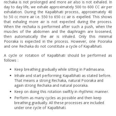
rechaka is not prolonged and more air also is not exhaled. In
day to day life, we exhale approximately 500 to 600 CC air per
exhalation. During the Kapalbhati process, approximately 40
to 50 cc more air i.e. 550 to 650 cc air is expelled. This shows
that exhaling more air is not expected during the process.
When the rechaka is performed after such a push, when the
muscles of the abdomen and the diaphragm are loosened,
then automatically the air is inhaled. Only this minimal
Pooraka is expected in the process. However, one Pooraka
and one Rechaka do not constitute a cycle of Kapalbhati.
A cycle or rotation of Kapalbhati should be performed as
follows :
Keep breathing gradually while sitting in Padmasana.
Inhale and start performing Kapalbhati as stated before.
That means a strong Rechaka, natural Pooraka and
again strong Rechaka and natural pooraka.
Keep on doing this rotation swiftly in rhythmic manner.
Perform as many cycles as possible and then keep
breathing gradually. All these processes are included
under one cycle of Kapalbhati.