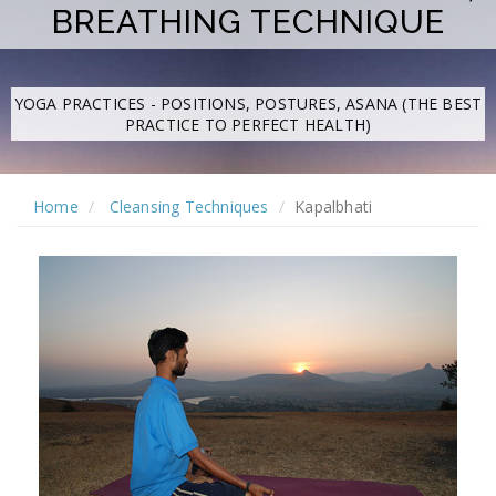
BREATHING TECHNIQUE
YOGA PRACTICES - POSITIONS, POSTURES, ASANA (THE BEST
PRACTICE TO PERFECT HEALTH)
Home
Cleansing Techniques
Kapalbhati