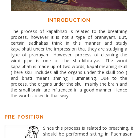
INTRODUCTION
The process of kapalbhati is related to the breathing
process, however it is not a type of pranayam. But,
certain sadhakas think in this manner and study
kapalbhati under the impression that they are studying a
type of pranayam. However, process of cleaning the
wind pipe is one of the shuddhikriyas. The word
kapalbhati is made up of two words, kapal meaning skull
( here skull includes all the organs under the skull too )
and bhati means shining, illuminating. Due to the
process, the organs under the skull mainly the brain and
the small brain are influenced in a good manner. Hence
the word is used in that way.
PRE-POSITION
Since this process is related to breathing, it
should be performed sitting in Padmasan.