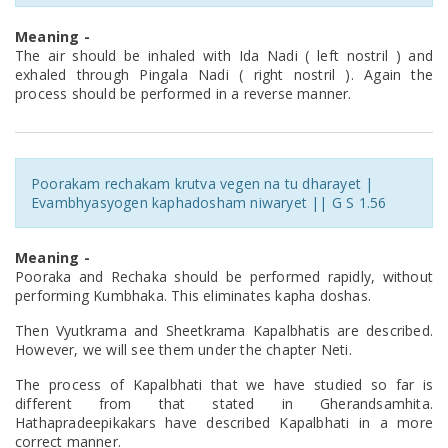
Meaning -
The air should be inhaled with Ida Nadi ( left nostril ) and
exhaled through Pingala Nadi ( right nostril ). Again the
process should be performed in a reverse manner.
Poorakam rechakam krutva vegen na tu dharayet |
Evambhyasyogen kaphadosham niwaryet || G S 1.56
Meaning -
Pooraka and Rechaka should be performed rapidly, without
performing Kumbhaka. This eliminates kapha doshas.
Then Vyutkrama and Sheetkrama Kapalbhatis are described.
However, we will see them under the chapter Neti.
The process of Kapalbhati that we have studied so far is
different from that stated in Gherandsamhita.
Hathapradeepikakars have described Kapalbhati in a more
correct manner.