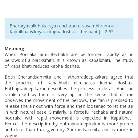
Bhararyavallohakarsya renchapuro sasambhramou |
Kapalbhativikhyata kaphadosha vishoshani || 2-35
Meaning -
When Pooraka and Rechaka are performed rapidly as in
bellows of a blacksmith. It is known as Kapalbhati. The study
of Kapalbhati reduces kapha doshas.
Both Gherandsamhita and Hathapradeepikakars agree that
the practice of Kapalbhati eliminates kapha doshas.
Hathapradeepikakar describes the process in detail. And the
simile used by them is very apt in the sense that if one
observes the movement of the bellows, the fan is pressed to
release the air out with force and then loosened to let the air
in with natural ease. Similarly, a forceful rechaka and natural
pooraka with rapid movement is expected in Kapalbhati.
Hence, the description by Hathapradeepikakar is more proper
and clear than that given by Gherandsamhita and is more in
vogue.