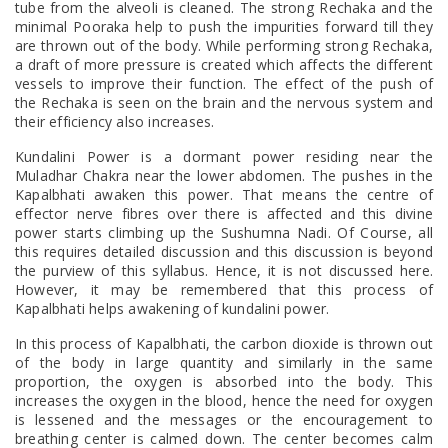
tube from the alveoli is cleaned. The strong Rechaka and the
minimal Pooraka help to push the impurities forward till they
are thrown out of the body. While performing strong Rechaka,
a draft of more pressure is created which affects the different
vessels to improve their function. The effect of the push of
the Rechaka is seen on the brain and the nervous system and
their efficiency also increases.
Kundalini Power is a dormant power residing near the
Muladhar Chakra near the lower abdomen. The pushes in the
Kapalbhati awaken this power. That means the centre of
effector nerve fibres over there is affected and this divine
power starts climbing up the Sushumna Nadi. Of Course, all
this requires detailed discussion and this discussion is beyond
the purview of this syllabus. Hence, it is not discussed here.
However, it may be remembered that this process of
Kapalbhati helps awakening of kundalini power.
In this process of Kapalbhati, the carbon dioxide is thrown out
of the body in large quantity and similarly in the same
proportion, the oxygen is absorbed into the body. This
increases the oxygen in the blood, hence the need for oxygen
is lessened and the messages or the encouragement to
breathing center is calmed down. The center becomes calm