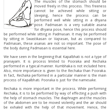
The muscles of the stomach should be
moved freely in this process. This freeness
cannot be achieved while sitting or
sleeping, hence the process can be
performed well while sitting in a dhyana
pose. Padmasan is a very suitable asana
for dhyana pose, hence this process should
be performed while sitting in Padmasan. It may be performed
by sitting in Swastikasan or Vajrasan, but as compared to
Padmasan, these asanas are not so important. The pose of
the body during Padmasan is essential here.
We have seen in the beginning that Kapalbhati is not a type of
pranayam. It is process limited to Pooraka and Rechaka
performed in a typical manner. Kumbhaka is not included here.
Also, more importance is given to the Rechaka than Pooraka.
In fact, Rechaka performed in a particular manner is the main
process of Kapalbhati. Pooraka is just for the namesake.
Rechaka is more important in the process. While performing
Rechaka, it is to be performed by way of effecting a push with
the help of stomach muscles. The diaphragm and the muscles
of the abdomen are to be moved violently and the air should
be exhaled with the help of that movement. Hence, the