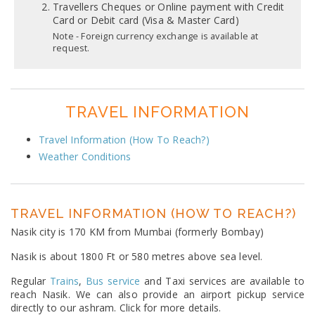
Travellers Cheques or Online payment with Credit
Card or Debit card (Visa & Master Card)
Note - Foreign currency exchange is available at
request.
TRAVEL INFORMATION
Travel Information (How To Reach?)
Weather Conditions
TRAVEL INFORMATION (HOW TO REACH?)
Nasik city is 170 KM from Mumbai (formerly Bombay)
Nasik is about 1800 Ft or 580 metres above sea level.
Regular
Trains
,
Bus service
and Taxi services are available to
reach Nasik. We can also provide an airport pickup service
directly to our ashram. Click for more details.