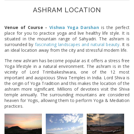
ASHRAM LOCATION
Venue of Course -
Vishwa Yoga Darshan
is the perfect
place for you to practice yoga and live healthy life style. It is
situated in the mountain range of Sahyadri. The ashram is
surrounded by
fascinating landscapes and natural beauty
. It is
an ideal location away from the city and stressful modern life.
The new ashram has become popular as it offers a stress free
Yoga lifestyle in a natural environment. The ashram is in the
vicinity of Lord Trimbakeshwara, one of the 12 most
important and auspicious Shiva Temples in India. Lord Shiva is
the origin of Yoga Tradition and this makes the location of the
ashram more significant. Millions of devotees visit the Shiva
temple annually. The surrounding mountains are considered
heaven for Yogis, allowing them to perform Yoga & Mediation
practices.