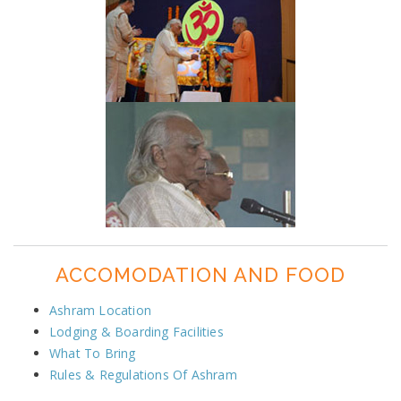
ACCOMODATION AND FOOD
Ashram Location
Lodging & Boarding Facilities
What To Bring
Rules & Regulations Of Ashram