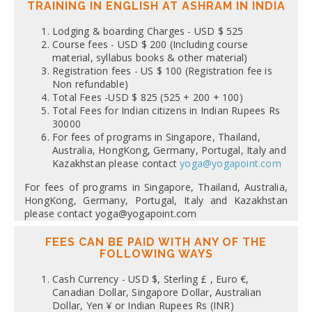
TRAINING IN ENGLISH AT ASHRAM IN INDIA
Lodging & boarding Charges - USD $ 525
Course fees - USD $ 200 (Including course
material, syllabus books & other material)
Registration fees - US $ 100 (Registration fee is
Non refundable)
Total Fees -USD $ 825 (525 + 200 + 100)
Total Fees for Indian citizens in Indian Rupees Rs
30000
For fees of programs in Singapore, Thailand,
Australia, HongKong, Germany, Portugal, Italy and
Kazakhstan please contact
yoga@yogapoint.com
For fees of programs in Singapore, Thailand, Australia,
HongKong, Germany, Portugal, Italy and Kazakhstan
please contact yoga@yogapoint.com
FEES CAN BE PAID WITH ANY OF THE
FOLLOWING WAYS
Cash Currency - USD $, Sterling £ , Euro €,
Canadian Dollar, Singapore Dollar, Australian
Dollar, Yen ¥ or Indian Rupees Rs (INR)