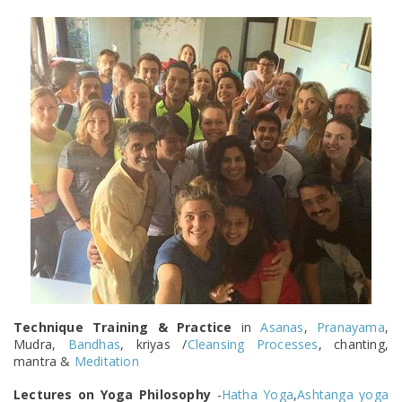
Technique Training & Practice
in
Asanas
,
Pranayama
,
Mudra,
Bandhas
, kriyas /
Cleansing Processes
, chanting,
mantra &
Meditation
Lectures on Yoga Philosophy
-
Hatha Yoga
,
Ashtanga yoga