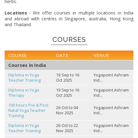
herbs.
Locations
- We offer courses in multiple locations in India
and abroad with centres in Singapore, australia, Hong Kong
and Thailand.
COURSES
COURSE
DATE
VENUE
Courses in India
Diploma in Yoga
19 Sep to 16
Yogapoint Ashram
Teacher Training
Oct 2025
Ind...
Diploma in Yoga
19 Sep to 16
Yogapoint Ashram
Therapy
Oct 2025
Ind...
100 hours Pre & Post
26 Oct to 04
Yogapoint Ashram
Natal Yoga Teacher
Nov 2025
Ind...
Training
Diploma in Yoga
26 Oct to 22
Yogapoint Ashram
Teacher Training
Nov 2025
Ind...