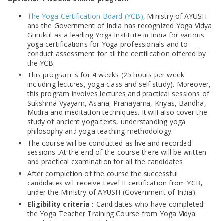
The Yoga Certification Board (YCB)
, Ministry of AYUSH
and the Government of India has recognized Yoga Vidya
Gurukul as a leading Yoga Institute in India for various
yoga certifications for Yoga professionals and to
conduct assessment for all the certification offered by
the YCB.
This program is for 4 weeks (25 hours per week
including lectures, yoga class and self study). Moreover,
this program involves lectures and practical sessions of
Sukshma Vyayam, Asana, Pranayama, Kriyas, Bandha,
Mudra and meditation techniques. It will also cover the
study of ancient yoga texts, understanding yoga
philosophy and yoga teaching methodology.
The course will be conducted as live and recorded
sessions .At the end of the course there will be written
and practical examination for all the candidates.
After completion of the course the successful
candidates will receive Level II certification from YCB,
under the Ministry of AYUSH (Government of India).
Eligibility criteria :
Candidates who have completed
the Yoga Teacher Training Course from Yoga Vidya