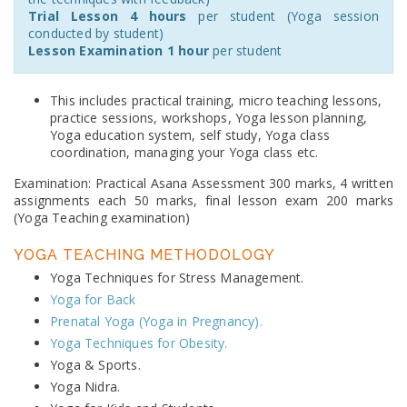
Trial Lesson 4 hours
per student (Yoga session
conducted by student)
Lesson Examination 1 hour
per student
This includes practical training, micro teaching lessons,
practice sessions, workshops, Yoga lesson planning,
Yoga education system, self study, Yoga class
coordination, managing your Yoga class etc.
Examination: Practical Asana Assessment 300 marks, 4 written
assignments each 50 marks, final lesson exam 200 marks
(Yoga Teaching examination)
YOGA TEACHING METHODOLOGY
Yoga Techniques for Stress Management.
Yoga for Back
Prenatal Yoga (Yoga in Pregnancy).
Yoga Techniques for Obesity.
Yoga & Sports.
Yoga Nidra.