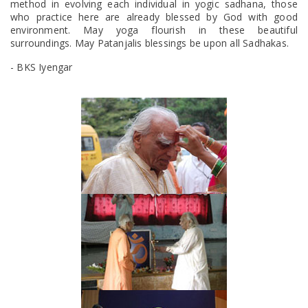
method in evolving each individual in yogic sadhana, those
who practice here are already blessed by God with good
environment. May yoga flourish in these beautiful
surroundings. May Patanjalis blessings be upon all Sadhakas.
- BKS Iyengar