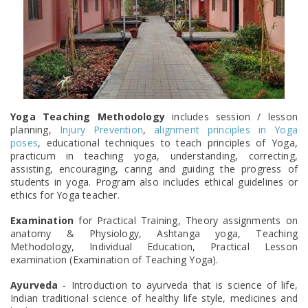
Yoga Teaching Methodology
includes session / lesson
planning,
Injury Prevention
,
alignment principles in Yoga
poses
, educational techniques to teach principles of Yoga,
practicum in teaching yoga, understanding, correcting,
assisting, encouraging, caring and guiding the progress of
students in yoga. Program also includes ethical guidelines or
ethics for Yoga teacher.
Examination
for Practical Training, Theory assignments on
anatomy & Physiology, Ashtanga yoga, Teaching
Methodology, Individual Education, Practical Lesson
examination (Examination of Teaching Yoga).
Ayurveda
- Introduction to ayurveda that is science of life,
Indian traditional science of healthy life style, medicines and