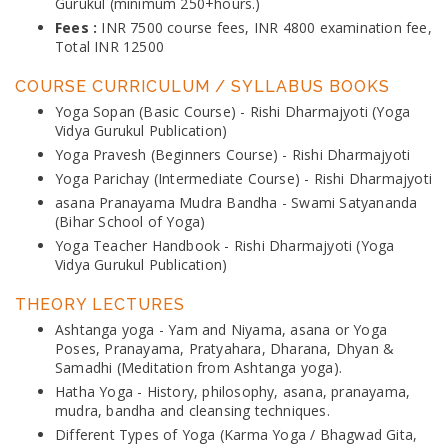
Gurukul (minimum 250+hours.)
Fees :
INR 7500 course fees, INR 4800 examination fee,
Total INR 12500
COURSE CURRICULUM / SYLLABUS BOOKS
Yoga Sopan (Basic Course) - Rishi Dharmajyoti (Yoga
Vidya Gurukul Publication)
Yoga Pravesh (Beginners Course) - Rishi Dharmajyoti
Yoga Parichay (Intermediate Course) - Rishi Dharmajyoti
asana Pranayama Mudra Bandha - Swami Satyananda
(Bihar School of Yoga)
Yoga Teacher Handbook - Rishi Dharmajyoti (Yoga
Vidya Gurukul Publication)
THEORY LECTURES
Ashtanga yoga - Yam and Niyama, asana or Yoga
Poses, Pranayama, Pratyahara, Dharana, Dhyan &
Samadhi (Meditation from Ashtanga yoga).
Hatha Yoga - History, philosophy, asana, pranayama,
mudra, bandha and cleansing techniques.
Different Types of Yoga (Karma Yoga / Bhagwad Gita,