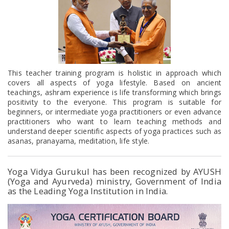
This teacher training program is holistic in approach which
covers all aspects of yoga lifestyle. Based on ancient
teachings, ashram experience is life transforming which brings
positivity to the everyone. This program is suitable for
beginners, or intermediate yoga practitioners or even advance
practitioners who want to learn teaching methods and
understand deeper scientific aspects of yoga practices such as
asanas, pranayama, meditation, life style.
Yoga Vidya Gurukul has been recognized by AYUSH
(Yoga and Ayurveda) ministry, Government of India
as the Leading Yoga Institution in India.