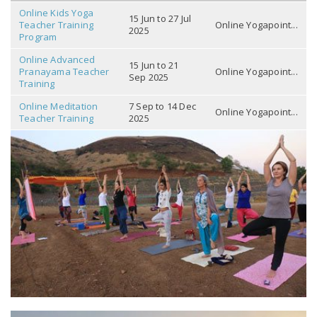
Online Kids Yoga
15 Jun to 27 Jul
Teacher Training
Online Yogapoint...
2025
Program
Online Advanced
15 Jun to 21
Pranayama Teacher
Online Yogapoint...
Sep 2025
Training
Online Meditation
7 Sep to 14 Dec
Online Yogapoint...
Teacher Training
2025