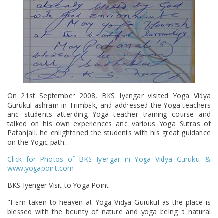
On 21st September 2008, BKS Iyengar visited Yoga Vidya
Gurukul ashram in Trimbak, and addressed the Yoga teachers
and students attending Yoga teacher training course and
talked on his own experiences and various Yoga Sutras of
Patanjali, he enlightened the students with his great guidance
on the Yogic path..
Click for Photos of BKS Iyengar in Yoga Vidya Gurukul &
www.yogapoint.com
BKS Iyenger Visit to Yoga Point -
"I am taken to heaven at Yoga Vidya Gurukul as the place is
blessed with the bounty of nature and yoga being a natural