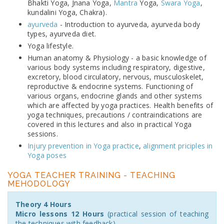
Bhakti Yoga, Jnana Yoga,
Mantra
Yoga,
Swara Yoga
,
kundalini Yoga, Chakra).
ayurveda
- Introduction to ayurveda, ayurveda body
types, ayurveda diet.
Yoga lifestyle.
Human anatomy & Physiology - a basic knowledge of
various body systems including respiratory, digestive,
excretory, blood circulatory, nervous, musculoskelet,
reproductive & endocrine systems. Functioning of
various organs, endocrine glands and other systems
which are affected by yoga practices. Health benefits of
yoga techniques, precautions / contraindications are
covered in this lectures and also in practical Yoga
sessions.
Injury prevention in Yoga practice
,
alignment priciples in
Yoga poses
YOGA TEACHER TRAINING - TEACHING
MEHODOLOGY
Theory 4 Hours
Micro lessons 12 Hours
(practical session of teaching
the techniques with feedback)