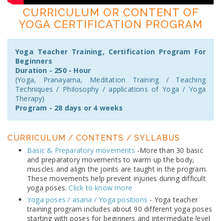
CURRICULUM OR CONTENT OF
YOGA CERTIFICATION PROGRAM
Yoga Teacher Training, Certification Program For
Beginners
Duration - 250 - Hour
(Yoga, Pranayama, Meditation Training / Teaching
Techniques / Philosophy / applications of Yoga / Yoga
Therapy)
Program - 28 days or 4 weeks
CURRICULUM / CONTENTS / SYLLABUS
Basic & Preparatory movements
-More than 30 basic
and preparatory movements to warm up the body,
muscles and align the joints are taught in the program.
These movements help prevent injuries during difficult
yoga poses.
Click to know more
Yoga poses / asana / Yoga positions
- Yoga teacher
training program includes about 90 different yoga poses
starting with poses for beginners and intermediate level