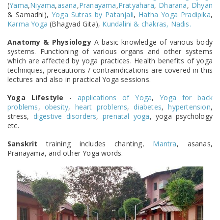
(
Yama
,
Niyama
,
asana
,
Pranayama
,
Pratyahara
,
Dharana
,
Dhyan
& Samadhi),
Yoga Sutras by Patanjali
,
Hatha Yoga Pradipika
,
Karma Yoga
(Bhagvad Gita),
Kundalini & chakras, Nadis.
Anatomy & Physiology
A basic knowledge of various body
systems. Functioning of various organs and other systems
which are affected by yoga practices. Health benefits of yoga
techniques, precautions / contraindications are covered in this
lectures and also in practical Yoga sessions.
Yoga Lifestyle
-
applications of Yoga
,
Yoga for back
problems
,
obesity
,
heart problems
,
diabetes
,
hypertension
,
stress,
digestive disorders
,
prenatal yoga
, yoga psychology
etc.
Sanskrit
training includes chanting,
Mantra
, asanas,
Pranayama, and other Yoga words.