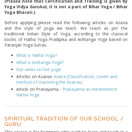
(Please note that Certification and Training is given by
Yoga Vidya Gurukul, it is not a part of Bihar Yoga / Bihar
Yoga Bharati.)
Before applying please read the following articles on Asana
and the style of yoga we teach. We teach as per the
traditional Indian Style of Yoga, according to the classical
books of Hatha Yoga Pradipika and Ashtanga Yoga based on
Patanjali Yoga Sutras.
What is Hatha Yoga?
What is Ashtanga Yoga?
Our views on hot yoga
Articles on Asanas
Asana (Classification, Levels and
method of mastering the Asanas)
Article on Pranayama -
Pranayama as mentioned in
Hatha Yoga
SPIRITUAL TRADITION OF OUR SCHOOL /
GURU
This course is for beginners who want to learn and teach in a