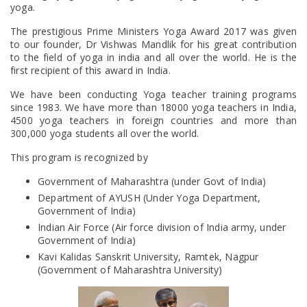
yoga.
The prestigious Prime Ministers Yoga Award 2017 was given
to our founder, Dr Vishwas Mandlik for his great contribution
to the field of yoga in india and all over the world. He is the
first recipient of this award in India.
We have been conducting Yoga teacher training programs
since 1983. We have more than 18000 yoga teachers in India,
4500 yoga teachers in foreign countries and more than
300,000 yoga students all over the world.
This program is recognized by
Government of Maharashtra (under Govt of India)
Department of AYUSH (Under Yoga Department,
Government of India)
Indian Air Force (Air force division of India army, under
Government of India)
Kavi Kalidas Sanskrit University, Ramtek, Nagpur
(Government of Maharashtra University)