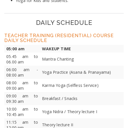
Yoga for Kids and Students.
DAILY SCHEDULE
TEACHER TRAINING (RESIDENTIAL) COURSE
DAILY SCHEDULE
05:00 am
WAKEUP TIME
05.45 am to
Mantra Chanting
06.00 am
06:00 am -
Yoga Practice (Asana & Pranayama)
08:00 am
08:00 am to
Karma Yoga (Selfless Service)
09:00 am
09:00 am to
Breakfast / Snacks
09:30 am
10:00 am to
Yoga Nidra / Theory lecture I
10:45 am
11:15 am to
Theory lecture II
12:00 pm