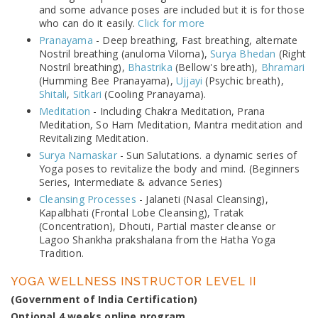
and some advance poses are included but it is for those
who can do it easily.
Click for more
Pranayama
- Deep breathing, Fast breathing, alternate
Nostril breathing (anuloma Viloma),
Surya Bhedan
(Right
Nostril breathing),
Bhastrika
(Bellow's breath),
Bhramari
(Humming Bee Pranayama),
Ujjayi
(Psychic breath),
Shitali
,
Sitkari
(Cooling Pranayama).
Meditation
- Including Chakra Meditation, Prana
Meditation, So Ham Meditation, Mantra meditation and
Revitalizing Meditation.
Surya Namaskar
- Sun Salutations. a dynamic series of
Yoga poses to revitalize the body and mind. (Beginners
Series, Intermediate & advance Series)
Cleansing Processes
- Jalaneti (Nasal Cleansing),
Kapalbhati (Frontal Lobe Cleansing), Tratak
(Concentration), Dhouti, Partial master cleanse or
Lagoo Shankha prakshalana from the Hatha Yoga
Tradition.
YOGA WELLNESS INSTRUCTOR LEVEL II
(Government of India Certification)
Optional 4 weeks online program