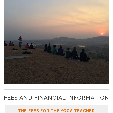
FEES AND FINANCIAL INFORMATION
THE FEES FOR THE YOGA TEACHER