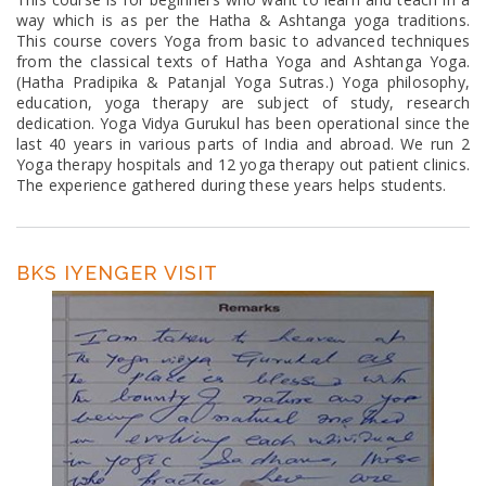
way which is as per the Hatha & Ashtanga yoga traditions.
This course covers Yoga from basic to advanced techniques
from the classical texts of Hatha Yoga and Ashtanga Yoga.
(Hatha Pradipika & Patanjal Yoga Sutras.) Yoga philosophy,
education, yoga therapy are subject of study, research
dedication. Yoga Vidya Gurukul has been operational since the
last 40 years in various parts of India and abroad. We run 2
Yoga therapy hospitals and 12 yoga therapy out patient clinics.
The experience gathered during these years helps students.
BKS IYENGER VISIT