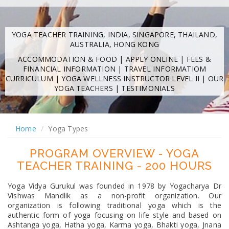
YOGA TEACHER TRAINING, INDIA, SINGAPORE, THAILAND,
AUSTRALIA, HONG KONG
ACCOMMODATION & FOOD
|
APPLY ONLINE
|
FEES &
FINANCIAL INFORMATION
|
TRAVEL INFORMATIOM
CURRICULUM
|
YOGA WELLNESS INSTRUCTOR LEVEL II
|
OUR
YOGA TEACHERS
|
TESTIMONIALS
Home
Yoga Types
PROGRAM OVERVIEW - YOGA
TEACHER TRAINING - 200 HOURS
Yoga Vidya Gurukul was founded in 1978 by Yogacharya Dr
Vishwas Mandlik as a non-profit organization. Our
organization is following traditional yoga which is the
authentic form of yoga focusing on life style and based on
Ashtanga yoga, Hatha yoga, Karma yoga, Bhakti yoga, Jnana