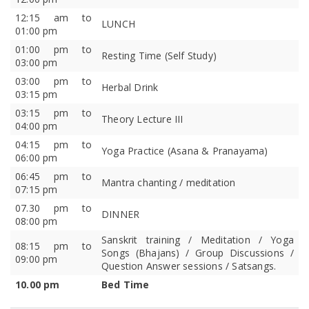
12:15 am to
LUNCH
01:00 pm
01:00 pm to
Resting Time (Self Study)
03:00 pm
03:00 pm to
Herbal Drink
03:15 pm
03:15 pm to
Theory Lecture III
04:00 pm
04:15 pm to
Yoga Practice (Asana & Pranayama)
06:00 pm
06:45 pm to
Mantra chanting / meditation
07:15 pm
07.30 pm to
DINNER
08:00 pm
Sanskrit training / Meditation / Yoga
08:15 pm to
Songs (Bhajans) / Group Discussions /
09:00 pm
Question Answer sessions / Satsangs.
10.00 pm
Bed Time