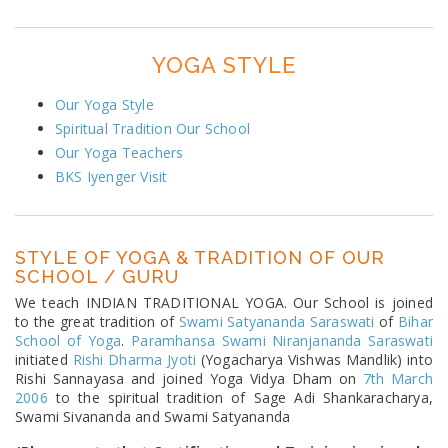
YOGA STYLE
Our Yoga Style
Spiritual Tradition Our School
Our Yoga Teachers
BKS Iyenger Visit
STYLE OF YOGA & TRADITION OF OUR
SCHOOL / GURU
We teach INDIAN TRADITIONAL YOGA. Our School is joined
to the great tradition of
Swami Satyananda Saraswati
of
Bihar
School of Yoga
.
Paramhansa Swami Niranjananda Saraswati
initiated
Rishi Dharma Jyoti
(Yogacharya Vishwas Mandlik) into
Rishi Sannayasa and joined Yoga Vidya Dham on
7th March
2006
to the spiritual tradition of Sage Adi Shankaracharya,
Swami Sivananda and Swami Satyananda