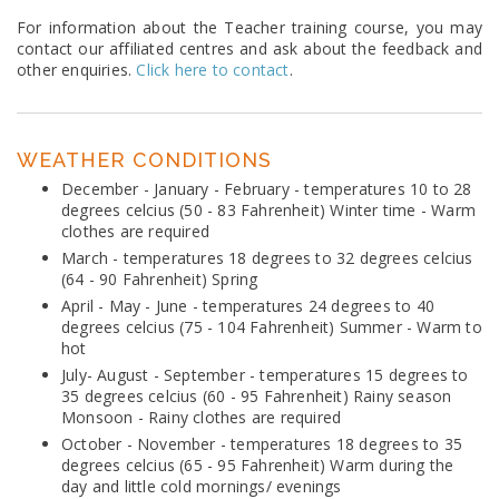
For information about the Teacher training course, you may
contact our affiliated centres and ask about the feedback and
other enquiries.
Click here to contact
.
WEATHER CONDITIONS
December - January - February - temperatures 10 to 28
degrees celcius (50 - 83 Fahrenheit) Winter time - Warm
clothes are required
March - temperatures 18 degrees to 32 degrees celcius
(64 - 90 Fahrenheit) Spring
April - May - June - temperatures 24 degrees to 40
degrees celcius (75 - 104 Fahrenheit) Summer - Warm to
hot
July- August - September - temperatures 15 degrees to
35 degrees celcius (60 - 95 Fahrenheit) Rainy season
Monsoon - Rainy clothes are required
October - November - temperatures 18 degrees to 35
degrees celcius (65 - 95 Fahrenheit) Warm during the
day and little cold mornings/ evenings