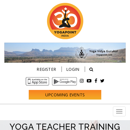
REGISTER
LOGIN
UPCOMING EVENTS
YOGA TEACHER TRAINING