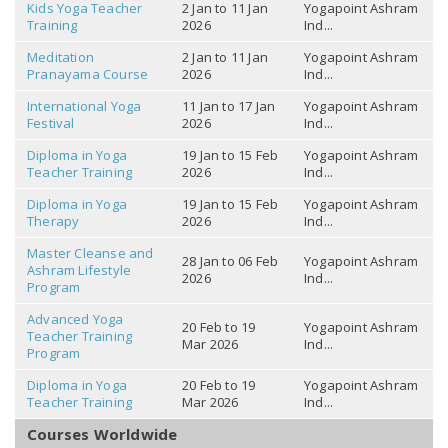
Kids Yoga Teacher
2 Jan to 11 Jan
Yogapoint Ashram
Training
2026
Ind...
Meditation
2 Jan to 11 Jan
Yogapoint Ashram
Pranayama Course
2026
Ind...
International Yoga
11 Jan to 17 Jan
Yogapoint Ashram
Festival
2026
Ind...
Diploma in Yoga
19 Jan to 15 Feb
Yogapoint Ashram
Teacher Training
2026
Ind...
Diploma in Yoga
19 Jan to 15 Feb
Yogapoint Ashram
Therapy
2026
Ind...
Master Cleanse and
28 Jan to 06 Feb
Yogapoint Ashram
Ashram Lifestyle
2026
Ind...
Program
Advanced Yoga
20 Feb to 19
Yogapoint Ashram
Teacher Training
Mar 2026
Ind...
Program
Diploma in Yoga
20 Feb to 19
Yogapoint Ashram
Teacher Training
Mar 2026
Ind...
Courses Worldwide