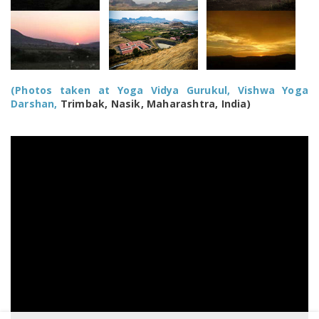
(Photos taken at Yoga Vidya Gurukul, Vishwa Yoga
Darshan,
Trimbak, Nasik, Maharashtra, India)