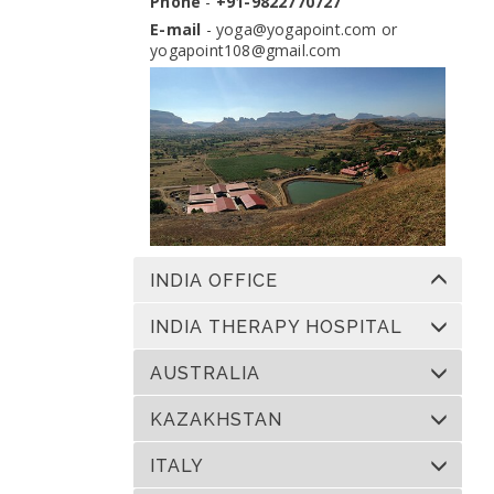
Phone
-
+91-9822770727
Dates:
13 Nov 2026 to 10 Dec 2026
Venue:
Yogapoint Ashram India
E-mail
-
yoga@yogapoint.com
or
yogapoint108@gmail.com
Apply
INDIA OFFICE
INDIA THERAPY HOSPITAL
AUSTRALIA
KAZAKHSTAN
ITALY