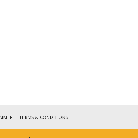
AIMER
TERMS & CONDITIONS