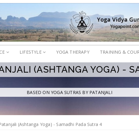
ICE
LIFESTYLE
YOGA THERAPY
TRAINING & COU
ANJALI (ASHTANGA YOGA) - S
BASED ON
YOGA SUTRAS BY PATANJALI
Patanjali (Ashtanga Yoga) - Samadhi Pada Sutra 4