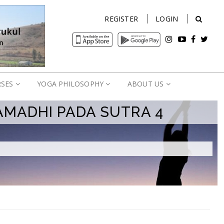
REGISTER
LOGIN
RSES
YOGA PHILOSOPHY
ABOUT US
AMADHI PADA SUTRA 4