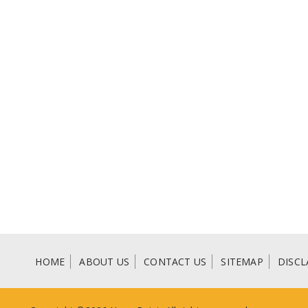
HOME
ABOUT US
CONTACT US
SITEMAP
DISCL