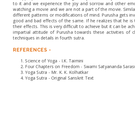
to it and we experience the joy and sorrow and other emo
watching a movie and we are not a part of the movie. Similarl
different patterns or modifications of mind. Purusha gets inv
good and bad effects of the same. If he realizes that he i
their effects. This is very difficult to achieve but it can be 
impartial attitude of Purusha towards these activities of c
techniques in details in fourth sutra.
REFERENCES -
Science of Yoga - I.K. Taimini
Four Chapters on Freedom - Swami Satyananda Saras
Yoga Sutra - Mr. K. K. Kolhatkar
Yoga Sutra - Original Sanskrit Text