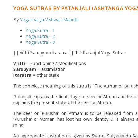
YOGA SUTRAS BY PATANJALI (ASHTANGA YOGA
By
Yogacharya Vishwas Mandlik
Yoga Sutra - 1
Yoga Sutra - 2
Yoga Sutra - 3
|| Vritti Sarupyam Itaratra || 1-4 Patanjal Yoga Sutras
Vritti
= Functioning / Modifications
Sarupyam
= assimilation
Itaratra
= other state
The complete meaning of this sutra is "The Atman or purusha 
Patanjali explains the final stage of seer or Atman and befor
explains the present state of the seer or Atman.
The seer or 'Purusha' or 'Atman' is to be released from al
'Purusha' or 'Atman' has lost his own identity & is always a
mind.
An appropriate illustration is given by Swami Satyananda S