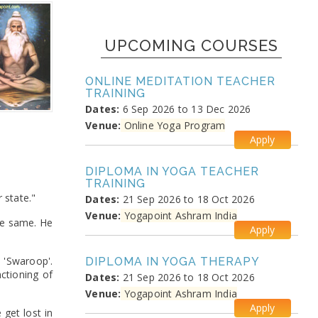
UPCOMING COURSES
ONLINE MEDITATION TEACHER
TRAINING
Dates:
6 Sep 2026 to 13 Dec 2026
Venue:
Online Yoga Program
Apply
DIPLOMA IN YOGA TEACHER
TRAINING
 state."
Dates:
21 Sep 2026 to 18 Oct 2026
Venue:
Yogapoint Ashram India
the same. He
Apply
 'Swaroop'.
DIPLOMA IN YOGA THERAPY
nctioning of
Dates:
21 Sep 2026 to 18 Oct 2026
Venue:
Yogapoint Ashram India
Apply
get lost in