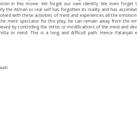
tion in this movie. We forget our own identity. We even forget 
y the Atman or real self has forgotten its reality and has assimila
olved with these activities of mind and experiences all the emotion
s the mere spectator for this play, he can remain away from the e
achieved by controlling the Vrittis or modifications of the mind and de
hitta or mind. This is a long and difficult path. Hence Patanjali 
wati