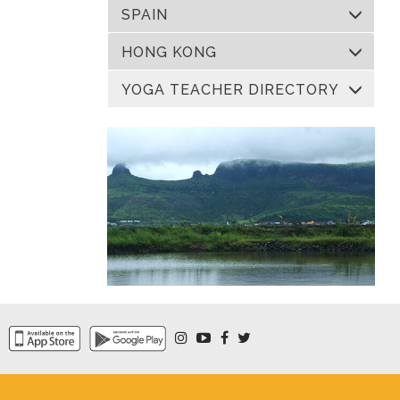
SPAIN
HONG KONG
YOGA TEACHER DIRECTORY