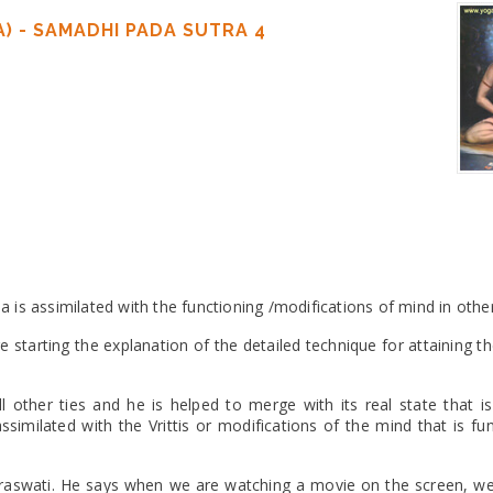
) - SAMADHI PADA SUTRA 4
is assimilated with the functioning /modifications of mind in other
e starting the explanation of the detailed technique for attaining 
l other ties and he is helped to merge with its real state that is
ssimilated with the Vrittis or modifications of the mind that is fu
araswati. He says when we are watching a movie on the screen, we 