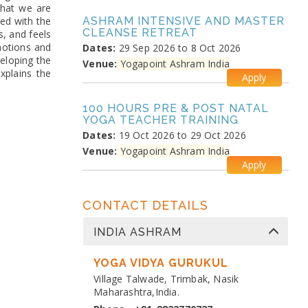
that we are
ted with the
ASHRAM INTENSIVE AND MASTER
CLEANSE RETREAT
s, and feels
motions and
Dates:
29 Sep 2026 to 8 Oct 2026
veloping the
Venue:
Yogapoint Ashram India
explains the
Apply
100 HOURS PRE & POST NATAL
YOGA TEACHER TRAINING
Dates:
19 Oct 2026 to 29 Oct 2026
Venue:
Yogapoint Ashram India
Apply
MEDITATION PRANAYAMA
CONTACT DETAILS
COURSE
Dates:
26 Oct 2026 to 4 Nov 2026
INDIA ASHRAM
Venue:
Yogapoint Ashram India
Apply
YOGA VIDYA GURUKUL
Village Talwade, Trimbak, Nasik
DIPLOMA IN YOGA TEACHER
Maharashtra,India.
TRAINING