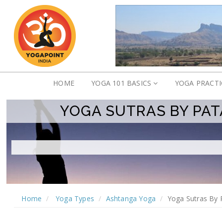
HOME
YOGA 101 BASICS
YOGA PRACT
YOGA SUTRAS BY PAT
Home
Yoga Types
Ashtanga Yoga
Yoga Sutras By 