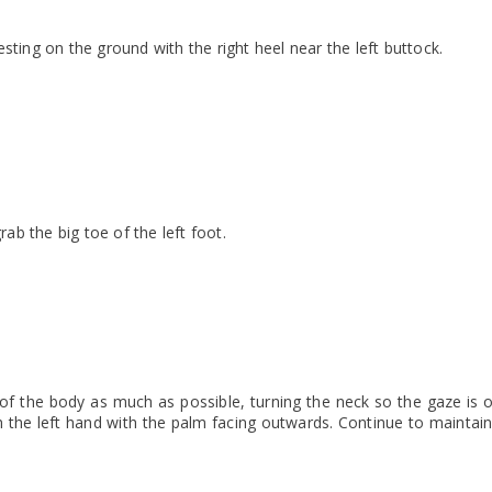
 resting on the ground with the right heel near the left buttock.
rab the big toe of the left foot.
 of the body as much as possible, turning the neck so the gaze is o
h the left hand with the palm facing outwards. Continue to maintai