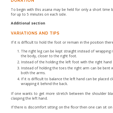
DURATION
To begin with this asana may be held for only a short time bu
for up to 5 minutes on each side.
Additional section
VARIATIONS AND TIPS
If it is difficult to hold the foot or remain in the position t
The right leg can be kept straight instead of wrapping 
the body, closer to the right foot.
Instead of the holding the left foot with the right hand
Instead of holding the toes the right arm can be bent w
both the arms.
If it is difficult to balance the left hand can be place
wrapping it behind the back.
If one wants to get more stretch between the shoulder bla
clasping the left hand.
If there is discomfort sitting on the floor then one can sit on 