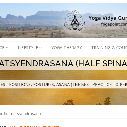
ICE
LIFESTYLE
YOGA THERAPY
TRAINING & COU
TSYENDRASANA (HALF SPINA
ES - POSITIONS, POSTURES, ASANA (THE BEST PRACTICE TO PE
Ardhamatsyendrasana