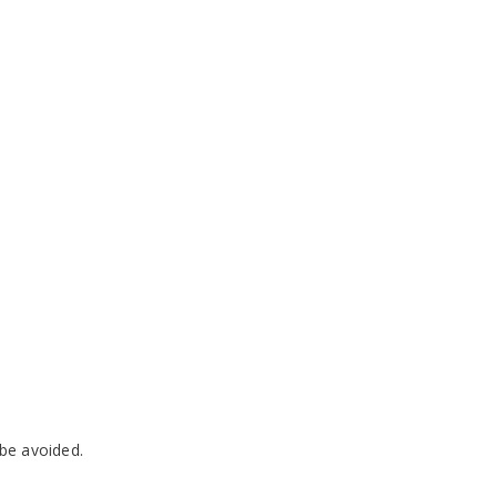
 be avoided.