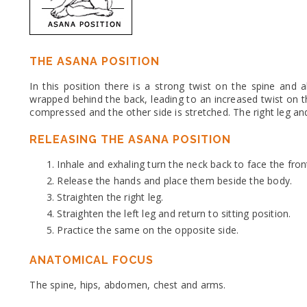
THE ASANA POSITION
In this position there is a strong twist on the spine and
wrapped behind the back, leading to an increased twist on t
compressed and the other side is stretched. The right leg and
RELEASING THE ASANA POSITION
Inhale and exhaling turn the neck back to face the fron
Release the hands and place them beside the body.
Straighten the right leg.
Straighten the left leg and return to sitting position.
Practice the same on the opposite side.
ANATOMICAL FOCUS
The spine, hips, abdomen, chest and arms.