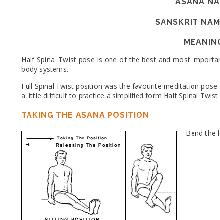
ASANA NA
SANSKRIT NAM
MEANIN
Half Spinal Twist pose is one of the best and most importa
body systems.
Full Spinal Twist position was the favourite meditation pose
a little difficult to practice a simplified form Half Spinal Twi
TAKING THE ASANA POSITION
Bend the l