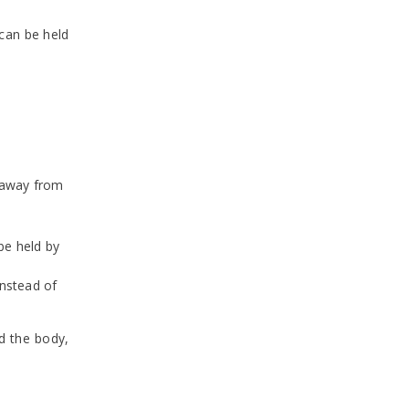
 can be held
r away from
be held by
instead of
d the body,