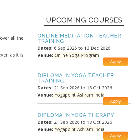
UPCOMING COURSES
ONLINE MEDITATION TEACHER
ver all the
TRAINING
Dates:
6 Sep 2026 to 13 Dec 2026
er, as it is
Venue:
Online Yoga Program
Apply
DIPLOMA IN YOGA TEACHER
TRAINING
Dates:
21 Sep 2026 to 18 Oct 2026
Venue:
Yogapoint Ashram India
Apply
DIPLOMA IN YOGA THERAPY
Dates:
21 Sep 2026 to 18 Oct 2026
Venue:
Yogapoint Ashram India
Apply