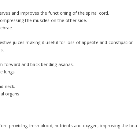
nerves and improves the functioning of the spinal cord.
compressing the muscles on the other side.
tebrae.
ive juices making it useful for loss of appetite and constipation.
s.
rom forward and back bending asanas.
e lungs.
nd neck.
nal organs.
efore providing fresh blood, nutrients and oxygen, improving the hea