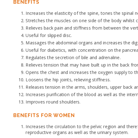
BENEFITS
Increases the elasticity of the spine, tones the spinal 
Stretches the muscles on one side of the body whilst 
Relieves back pain and stiffness from between the ver
Useful for slipped disc.
Massages the abdominal organs and increases the digest
Useful for diabetics, with concentration on the pancrea
Regulates the secretion of bile and adrenaline.
Relieves tension that may have built up in the back f
Opens the chest and increases the oxygen supply to th
Loosens the hip joints, relieving stiffness.
Releases tension in the arms, shoulders, upper back a
Increases purification of the blood as well as the inter
Improves round shoulders.
BENEFITS FOR WOMEN
Increases the circulation to the pelvic region and ther
reproductive organs as well as the urinary system.