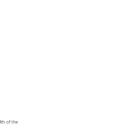
lth of the