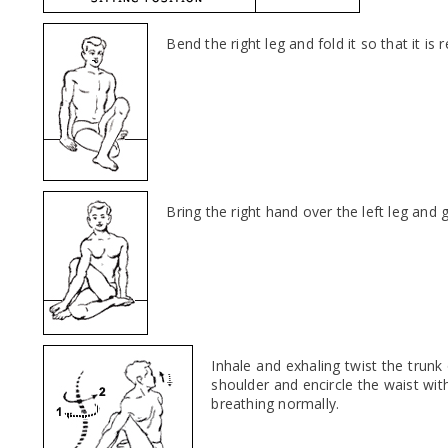
Bend the right leg and fold it so that it is
Bring the right hand over the left leg and g
Inhale and exhaling twist the trunk
shoulder and encircle the waist wit
breathing normally.