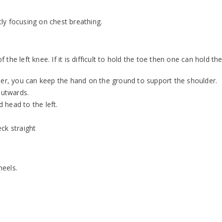
ly focusing on chest breathing.
f the left knee. If it is difficult to hold the toe then one can hold th
der, you can keep the hand on the ground to support the shoulder.
outwards.
d head to the left.
ck straight
heels.