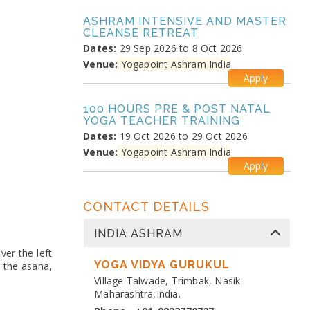
ASHRAM INTENSIVE AND MASTER
CLEANSE RETREAT
Dates:
29 Sep 2026 to 8 Oct 2026
Venue:
Yogapoint Ashram India
Apply
100 HOURS PRE & POST NATAL
YOGA TEACHER TRAINING
Dates:
19 Oct 2026 to 29 Oct 2026
Venue:
Yogapoint Ashram India
Apply
MEDITATION PRANAYAMA
CONTACT DETAILS
COURSE
Dates:
26 Oct 2026 to 4 Nov 2026
INDIA ASHRAM
Venue:
Yogapoint Ashram India
ver the left
Apply
YOGA VIDYA GURUKUL
n the asana,
Village Talwade, Trimbak, Nasik
DIPLOMA IN YOGA TEACHER
Maharashtra,India.
TRAINING