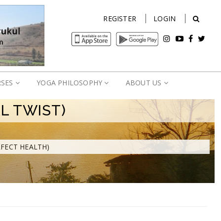
REGISTER
LOGIN
RSES
YOGA PHILOSOPHY
ABOUT US
L TWIST)
RFECT HEALTH)