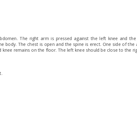
 abdomen. The right arm is pressed against the left knee and the 
he body. The chest is open and the spine is erect. One side of th
 knee remains on the floor. The left knee should be close to the ri
t.