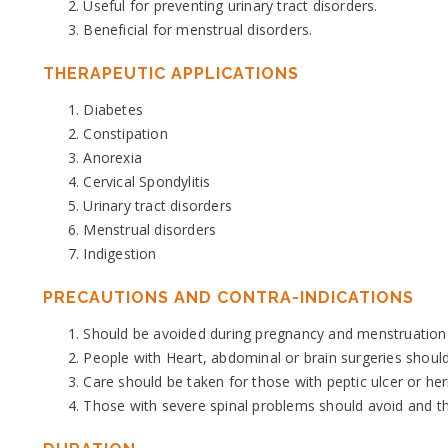
Useful for preventing urinary tract disorders.
Beneficial for menstrual disorders.
THERAPEUTIC APPLICATIONS
Diabetes
Constipation
Anorexia
Cervical Spondylitis
Urinary tract disorders
Menstrual disorders
Indigestion
PRECAUTIONS AND CONTRA-INDICATIONS
Should be avoided during pregnancy and menstruation 
People with Heart, abdominal or brain surgeries should
Care should be taken for those with peptic ulcer or her
Those with severe spinal problems should avoid and tho