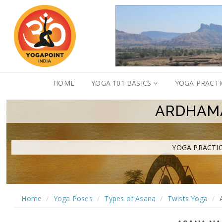
HOME
YOGA 101 BASICS
YOGA PRACT
ARDHAMA
YOGA PRACTIC
Home
Yoga Poses
Types of Asana
Twists Yoga