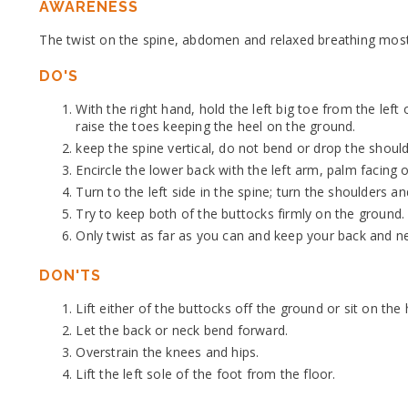
AWARENESS
The twist on the spine, abdomen and relaxed breathing most
DO'S
With the right hand, hold the left big toe from the left o
raise the toes keeping the heel on the ground.
keep the spine vertical, do not bend or drop the shoul
Encircle the lower back with the left arm, palm facing 
Turn to the left side in the spine; turn the shoulders an
Try to keep both of the buttocks firmly on the ground.
Only twist as far as you can and keep your back and ne
DON'TS
Lift either of the buttocks off the ground or sit on the 
Let the back or neck bend forward.
Overstrain the knees and hips.
Lift the left sole of the foot from the floor.