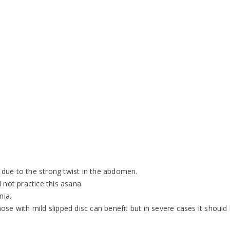
due to the strong twist in the abdomen.
 not practice this asana.
nia.
se with mild slipped disc can benefit but in severe cases it should