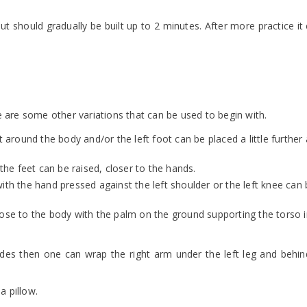
t should gradually be built up to 2 minutes. After more practice it
here are some other variations that can be used to begin with.
it around the body and/or the left foot can be placed a little furthe
 the feet can be raised, closer to the hands.
ith the hand pressed against the left shoulder or the left knee can 
d close to the body with the palm on the ground supporting the torso 
des then one can wrap the right arm under the left leg and behin
a pillow.