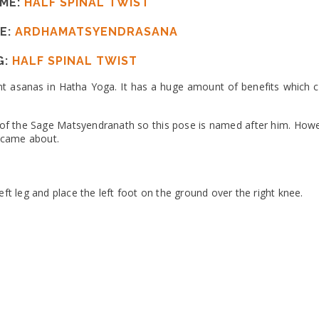
ME:
HALF SPINAL TWIST
E:
ARDHAMATSYENDRASANA
G:
HALF SPINAL TWIST
nt asanas in Hatha Yoga. It has a huge amount of benefits which co
 of the Sage Matsyendranath so this pose is named after him. Howev
st came about.
eft leg and place the left foot on the ground over the right knee.