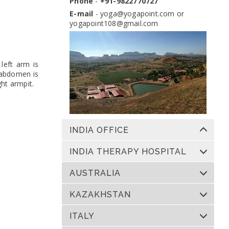
Phone
-
+91-9822770727
Dates:
13 Nov 2026 to 10 Dec 2026
Venue:
Yogapoint Ashram India
E-mail
-
yoga@yogapoint.com
or
yogapoint108@gmail.com
Apply
left arm is
e abdomen is
ght armpit.
INDIA OFFICE
INDIA THERAPY HOSPITAL
AUSTRALIA
KAZAKHSTAN
ITALY