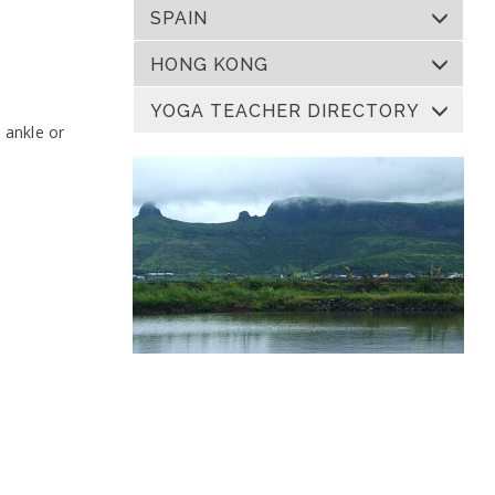
SPAIN
HONG KONG
YOGA TEACHER DIRECTORY
e ankle or